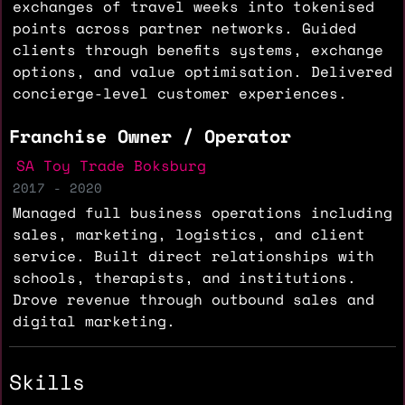
exchanges of travel weeks into tokenised
points across partner networks. Guided
clients through benefits systems, exchange
options, and value optimisation. Delivered
concierge-level customer experiences.
Franchise Owner / Operator
SA Toy Trade Boksburg
2017 - 2020
Managed full business operations including
sales, marketing, logistics, and client
service. Built direct relationships with
schools, therapists, and institutions.
Drove revenue through outbound sales and
digital marketing.
Skills