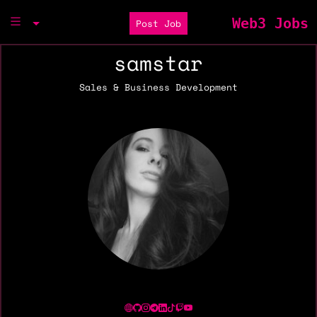
Web3 Jobs
Post Job
samstar
Sales & Business Development