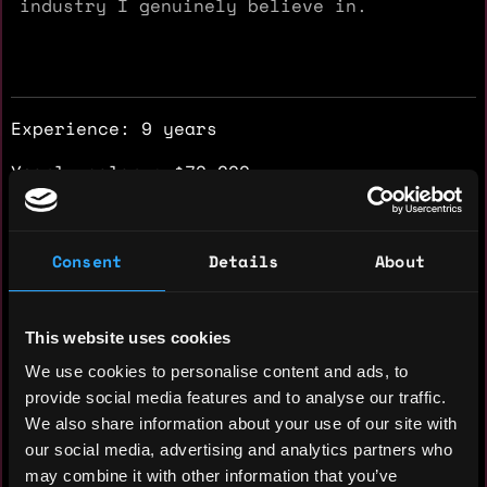
industry I genuinely believe in.
Experience: 9 years
Yearly salary: $70,000
Hourly rate: $30
Nationality: 🇿🇦 South Africa
Consent
Details
About
Residency: 🇿🇦 South Africa
This website uses cookies
Experience
We use cookies to personalise content and ads, to
provide social media features and to analyse our traffic.
Sales Development Representative &
We also share information about your use of our site with
CRM Operations Support
our social media, advertising and analytics partners who
may combine it with other information that you’ve