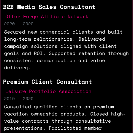
B2B Media Sales Consultant
Offer Forge Affiliate Network
2020 - 2020
Secured new commercial clients and built
long-term relationships. Delivered
campaign solutions aligned with client
goals and ROI. Supported retention through
consistent communication and value
delivery.
Premium Client Consultant
Leisure Portfolio Association
2019 - 2020
Consulted qualified clients on premium
vacation ownership products. Closed high-
value contracts through consultative
presentations. Facilitated member