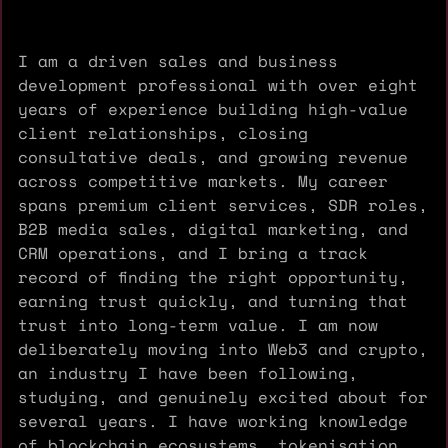
I am a driven sales and business
development professional with over eight
years of experience building high-value
client relationships, closing
consultative deals, and growing revenue
across competitive markets. My career
spans premium client services, SDR roles,
B2B media sales, digital marketing, and
CRM operations, and I bring a track
record of finding the right opportunity,
earning trust quickly, and turning that
trust into long-term value. I am now
deliberately moving into Web3 and crypto,
an industry I have been following,
studying, and genuinely excited about for
several years. I have working knowledge
of blockchain ecosystems, tokenisation,