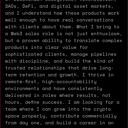
DAOs, DeFi, and digital asset markets,
and I understand how these products work
well enough to have real conversations
with clients about them. What I bring to
a Web3 sales role is not just enthusiasm,
but a proven ability to translate complex
products into clear value for
sophisticated clients, manage pipelines
with discipline, and build the kind of
trusted relationships that drive long-
term retention and growth. I thrive in
remote-first, high-accountability
environments and have consistently
delivered in roles where results, not
hours, define success. I am looking for a
team where I can grow into the crypto
space properly, contribute commercially
from day one, and build a career in an