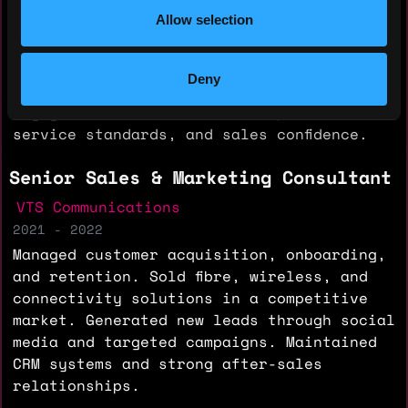
relationship management, retention, and
Allow selection
upselling. Built reseller and contractor
partnerships to expand market presence.
Managed digital marketing campaigns,
Deny
social media content, and client
engagement. Trained teams on products,
service standards, and sales confidence.
Senior Sales & Marketing Consultant
VTS Communications
2021 - 2022
Managed customer acquisition, onboarding,
and retention. Sold fibre, wireless, and
connectivity solutions in a competitive
market. Generated new leads through social
media and targeted campaigns. Maintained
CRM systems and strong after-sales
relationships.