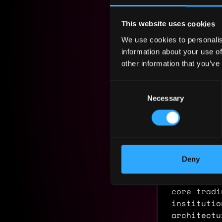
Yearly sal
This website uses cookies
Hourly rat
We use cookies to personalis
Nationalit
information about your use of
other information that you’ve
Residency:
Consent
Experi
Necessary
Selection
Head of 
Swarm Mar
2017 - 2026
Deny
End-to-end
tokenized 
core tradi
institutio
architectu