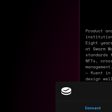
Product an
institutio
Eight year
at Swarm M
standards 
NFTs, cros
management
— fluent i
design wel
teams with
Experience
Consent