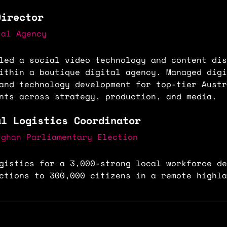
Director
tal Agency
led a social video technology and content dis
ithin a boutique digital agency. Managed digi
and technology development for top-tier Austr
nts across strategy, production, and media.
al Logistics Coordinator
fghan Parliamentary Election
gistics for a 3,000-strong local workforce de
ctions to 300,000 citizens in a remote highla