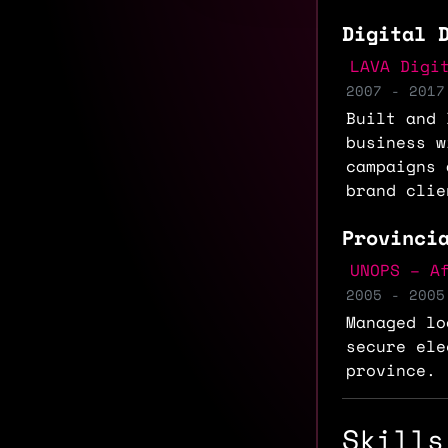
Digital 
LAVA Digi
2007 - 2017
Built and 
business w
campaigns 
brand clie
Provinci
UNOPS – A
2005 - 2005
Managed lo
secure ele
province.
Skills