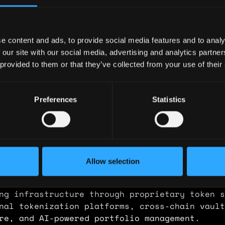
ary: $144,000
e: $80
e content and ads, to provide social media features and to analy
y: 🇦🇺 Australia
 our site with our social media, advertising and analytics partn
 provided to them or that they’ve collected from your use of their
 🇨🇿 Czech Republic
ence
Preferences
Statistics
Product
kets
Allow selection
 product ownership across a regulated DeFi pl
real-world assets. Scope expanded progressive
ng infrastructure through proprietary token s
nal tokenization platforms, cross-chain vault
re, and AI-powered portfolio management.