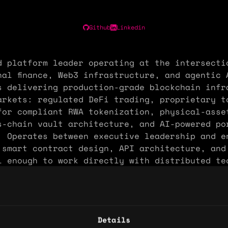
Github
Linkedin
d platform leader operating at the intersecti
nal finance, Web3 infrastructure, and agentic 
s delivering production-grade blockchain infr
arkets: regulated DeFi trading, proprietary t
for compliant RWA tokenization, physical-asse
s-chain vault architecture, and AI-powered po
. Operates between executive leadership and e
n smart contract design, API architecture, and
l enough to work directly with distributed te
out a translation layer.
: 8 years
Details