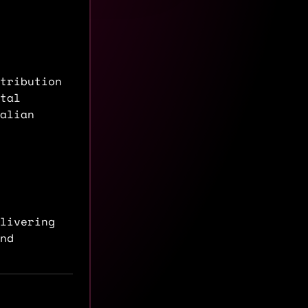
tribution
tal
alian
livering
nd