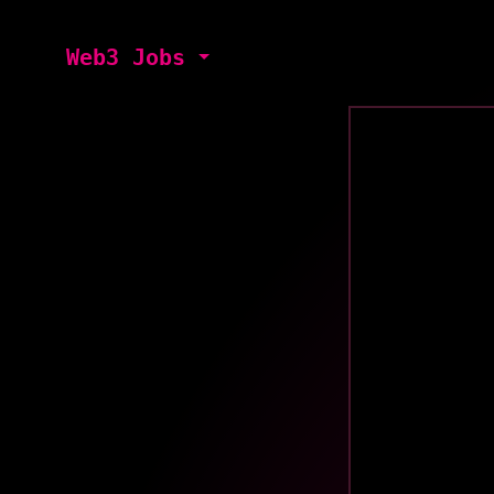
Web3 Jobs