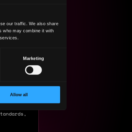
se our traffic. We also share
ers who may combine it with
 services.
Marketing
Allow all
atform for
ly from
tandards,