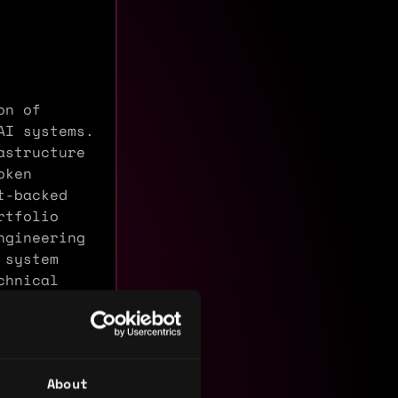
on of
AI systems.
astructure
oken
t-backed
rtfolio
ngineering
 system
chnical
About