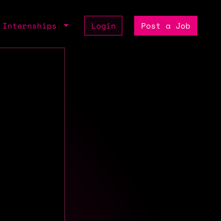
Internships
Login
Post a Job