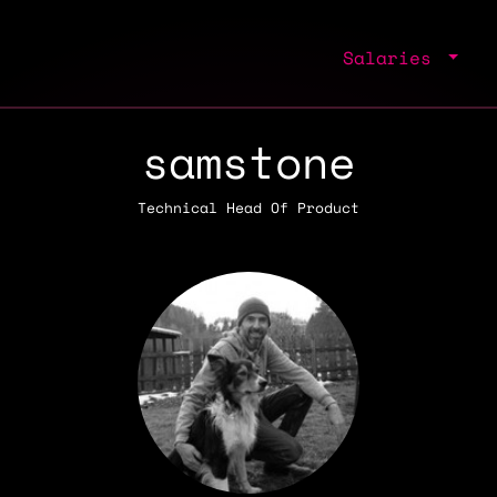
Salaries
samstone
Technical Head Of Product