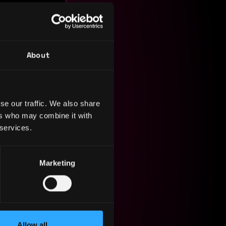
About
se our traffic. We also share
ers who may combine it with
 services.
Marketing
orts the
Allow all