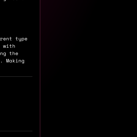
rent type
 with
ing the
. Making