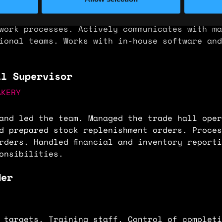
 manager with weekly/monthly reports. Maintai
tabases and work spreadsheets. Presents produ
work processes. Actively communicates with ma
ional teams. Works with in-house software and
ll Supervisor
AKERY
and led the team. Managed the trade hall oper
d prepared stock replenishment orders. Proces
rders. Handled financial and inventory report
onsibilities.
der
.
 targets. Training staff. Control of completi