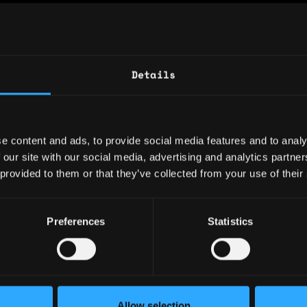
: 1 year
ary: $10,000
Details
e: $15
y: 🇧🇬 Bulgaria
e content and ads, to provide social media features and to analy
 🇧🇬 Bulgaria
 our site with our social media, advertising and analytics partn
 provided to them or that they’ve collected from your use of their
ence
Preferences
Statistics
Sales Expert
al Finance
nd approves customers' creditworthiness. Supp
Allow selection