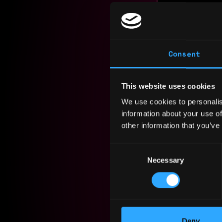
Experience
Yearly sal
Consent
Hourly rat
This website uses cookies
Nationalit
We use cookies to personalis
Residency:
information about your use of
other information that you’ve
Experi
Consent
Necessary
Selection
Digital 
PB Person
2024 - 2025
Assesses a
Deny