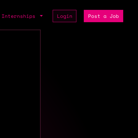
Internships
Login
Post a Job