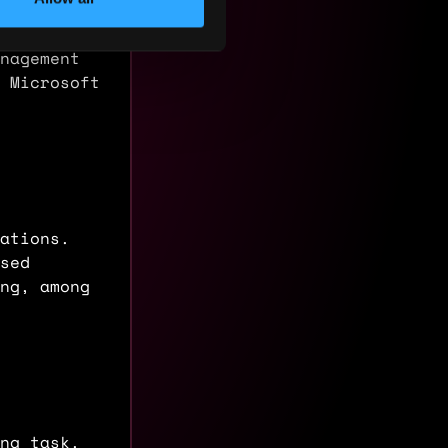
ns and
ct lines.
nagement
 Microsoft
ations.
sed
ing, among
ng task.