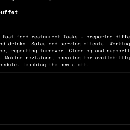
buffet
.
 fast food restaurant Tasks – preparing diffe
nd drinks. Sales and serving clients. Working
ice, reporting turnover. Cleaning and support
. Making revisions, checking for availability
hedule. Teaching the new staff.