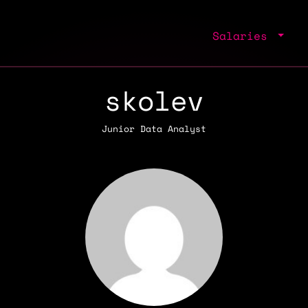
Salaries
skolev
Junior Data Analyst