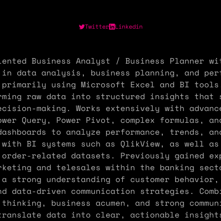
Twitter
Linkedin
iented Business Analyst / Business Planner wi
 in data analysis, business planning, and per
 primarily using Microsoft Excel and BI tools
rming raw data into structured insights that 
ecision-making. Works extensively with advanc
ower Query, Power Pivot, complex formulas, an
dashboards to analyze performance, trends, an
 with BI systems such as QlikView, as well as
 order-related datasets. Previously gained ex
rketing and telesales within the banking sect
 a strong understanding of customer behavior,
nd data-driven communication strategies. Comb
 thinking, business acumen, and strong commun
translate data into clear, actionable insight