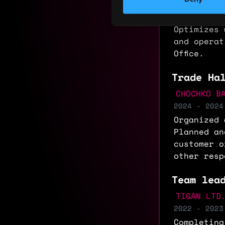
department
updates da
Optimizes 
and operat
Office.
Trade Ha
CHOCHKO B
2024 - 2024
Organized 
Planned an
customer o
other resp
Team lea
TIGAN LTD
2022 - 2023
Completing