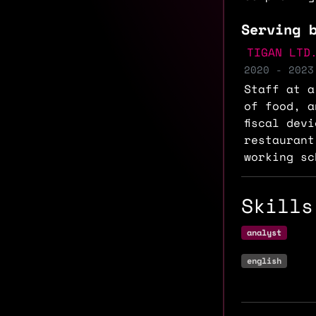
Serving 
TIGAN LTD
2020 - 2023
Staff at a
of food, a
fiscal dev
restaurant
working sc
Skills
analyst
english