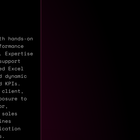
th hands-on
formance
. Expertise
support
ed Excel
d dynamic
d KPIs.
 client,
posure to
or,
 sales
ines
ication
s.