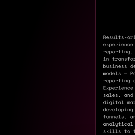
Results-or
experience
reporting,
in transfo
business d
models — P
reporting 
Experience
sales, and
digital ma
developing
funnels, a
analytical
skills to 