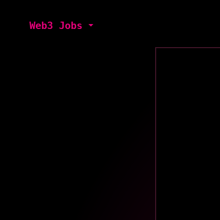
Web3 Jobs