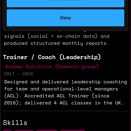
2018 - 2020
Conducted due diligence across technology,
Deny
tokenomics, legal compliance and
competitive landscape. Analyzed traction
signals (social + on-chain data) and
produced structured monthly reports.
Trainer / Coach (Leadership)
Axioma Solutions (Romania group)
2017 - 2018
Designed and delivered leadership coaching
for team and operational-level managers
(ACL). Accredited ACL Trainer (since
2016); delivered 4 ACL classes in the UK.
Skills