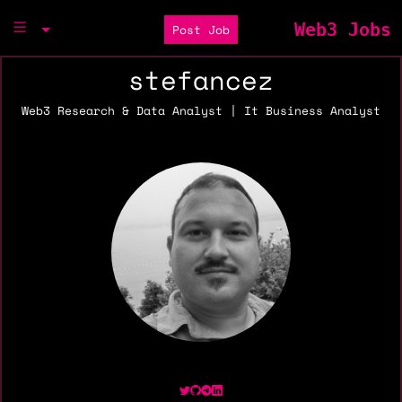
Web3 Jobs
Post Job
stefancez
Web3 Research & Data Analyst | It Business Analyst