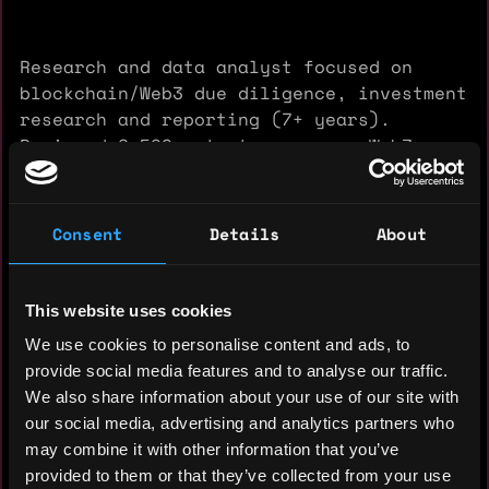
Research and data analyst focused on
blockchain/Web3 due diligence, investment
research and reporting (7+ years).
Reviewed 2,500+ startups across Web3,
DeFi, GameFi and NFTs; build quantitative
scoring models and executive-ready
summaries.
Consent
Details
About
Experience: 8 years
This website uses cookies
We use cookies to personalise content and ads, to
Yearly salary: $0
provide social media features and to analyse our traffic.
Hourly rate: $25
We also share information about your use of our site with
our social media, advertising and analytics partners who
Nationality: 🇧🇬 Bulgaria
may combine it with other information that you’ve
provided to them or that they’ve collected from your use
Residency: 🇧🇬 Bulgaria