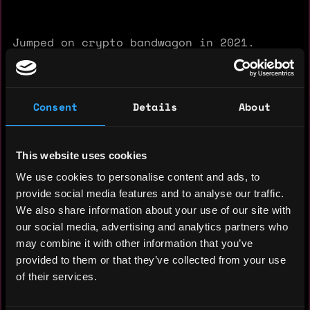
Jumped on crypto bandwagon in 2021.
Research and study crypto every day from
zero to make my analytics skill GOAT.
Fond of travelling, snowboarding &
Consent
Details
About
motorbikes
This website uses cookies
We use cookies to personalise content and ads, to
provide social media features and to analyse our traffic.
We also share information about your use of our site with
Experience: 3 years
our social media, advertising and analytics partners who
Yearly salary: $24,000
may combine it with other information that you’ve
provided to them or that they’ve collected from your use
Hourly rate: $20
of their services.
Nationality: 🇺🇦 Ukraine