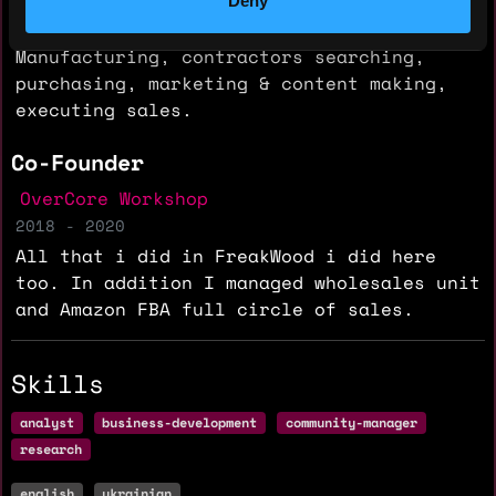
Deny
Fully managed and make all of processes.
Manufacturing, contractors searching,
purchasing, marketing & content making,
executing sales.
Co-Founder
OverCore Workshop
2018 - 2020
All that i did in FreakWood i did here
too. In addition I managed wholesales unit
and Amazon FBA full circle of sales.
Skills
analyst
business-development
community-manager
research
english
ukrainian