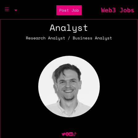
Web3 Jobs
Post Job
Analyst
Research Analyst / Business Analyst