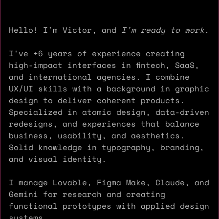
Hello! I'm Victor, and
I'm ready to work.
I've +6 years of experience creating
high-impact interfaces in fintech, SaaS,
and international agencies. I combine
UX/UI skills with a background in graphic
design to deliver coherent products.
Specialized in atomic design, data-driven
redesigns, and experiences that balance
business, usability, and aesthetics.
Solid knowledge in typography, branding,
and visual identity.
I manage Lovable, Figma Make, Claude, and
Gemini for research and creating
functional prototypes with applied design
systems.