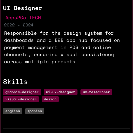
UI Designer
Apps2Go TECH
2022 - 2024
Responsible for the design system for
dashboards and a B2B app hub focused on
payment management in POS and online
channels, ensuring visual consistency
across multiple products.
Skills
graphic-designer
ui-ux-designer
ux-researcher
visual-designer
design
english
spanish