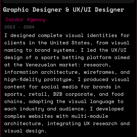
Graphic Designer & UX/UI Designer
Condor Agency
2023 - 2004
I designed complete visual identities for
clients in the United States, from visual
naming to brand systems. I led the UX/UI
design of a sports betting platform aimed
at the Venezuelan market: research,
information architecture, wireframes, and
high-fidelity prototype. I produced visual
content for social media for brands in
sports, retail, B2B corporate, and food
chains, adapting the visual language to
each industry and audience. I developed
complex websites with multi-module
architecture, integrating UX research and
visual design.