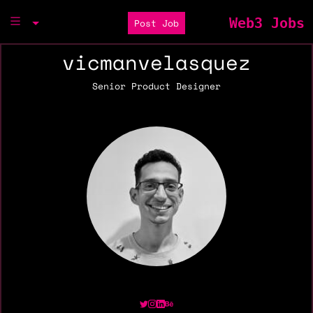
Web3 Jobs
Post Job
vicmanvelasquez
Senior Product Designer