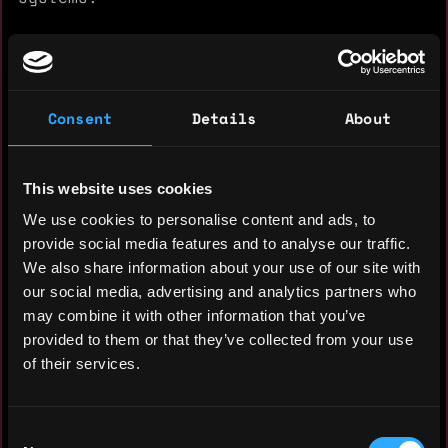
Also, basic knowledge in HTML/CSS and
Flutter.
I hope to hear from you soon, and thanks!
Consent
Details
About
This website uses cookies
Experience: 6 years
We use cookies to personalise content and ads, to
Yearly salary: $50,000
provide social media features and to analyse our traffic.
We also share information about your use of our site with
Hourly rate: $25
our social media, advertising and analytics partners who
may combine it with other information that you’ve
Nationality: 🇻🇪 Venezuela
provided to them or that they’ve collected from your use
Residency: 🇦🇷 Argentina
of their services.
Experience
Consent