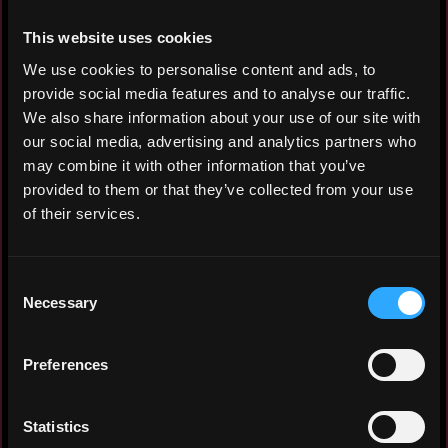
This website uses cookies
• Asian market IT-business development
We use cookies to personalise content and ads, to
professional
provide social media features and to analyse our traffic.
• 4+ years of experience in
We also share information about your use of our site with
cryptocurrency and blockchain marketing,
our social media, advertising and analytics partners who
online community building, localization,
may combine it with other information that you’ve
and promotion.
provided to them or that they’ve collected from your use
• Experience studying and working in
of their services.
Japan.
• Committed to delivering the highest
quality of work with keen attention to
Consent
customer needs and details.
Necessary
Selection
Experience: 3 years
Preferences
Yearly salary: $30,000
Statistics
Hourly rate: $20