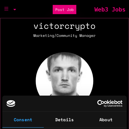
Web3 Jobs
Post Job
victorcrypto
Marketing/Community Manager
Consent
Details
About