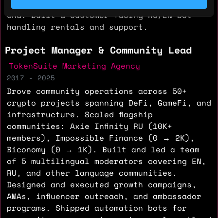
procurement, and daily operations end-to-
end. Built a customer-facing RU/EN bot
handling rentals and support.
Project Manager & Community Lead
TokenSuite Marketing Agency
2017 - 2025
Drove community operations across 50+
crypto projects spanning DeFi, GameFi, and
infrastructure. Scaled flagship
communities: Axie Infinity RU (10K+
members), Impossible Finance (0 → 2K),
Biconomy (0 → 1K). Built and led a team
of 5 multilingual moderators covering EN,
RU, and other language communities.
Designed and executed growth campaigns,
AMAs, influencer outreach, and ambassador
programs. Shipped automation bots for