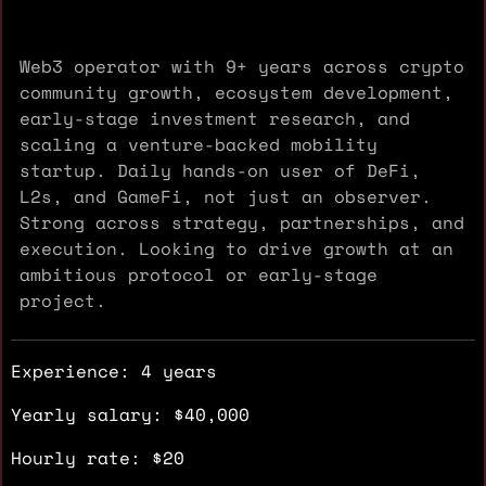
Web3 operator with 9+ years across crypto
community growth, ecosystem development,
early-stage investment research, and
scaling a venture-backed mobility
startup. Daily hands-on user of DeFi,
L2s, and GameFi, not just an observer.
Strong across strategy, partnerships, and
execution. Looking to drive growth at an
ambitious protocol or early-stage
project.
Experience: 4 years
Yearly salary: $40,000
Hourly rate: $20