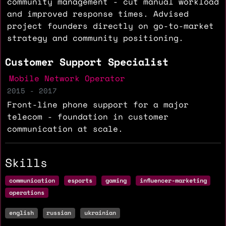
community management - cut manual workload
and improved response times. Advised
project founders directly on go-to-market
strategy and community positioning.
Customer Support Specialist
Mobile Network Operator
2015 - 2017
Front-line phone support for a major
telecom - foundation in customer
communication at scale.
Skills
communication
esports
gaming
influencer-marketing
operations
english
russian
ukrainian