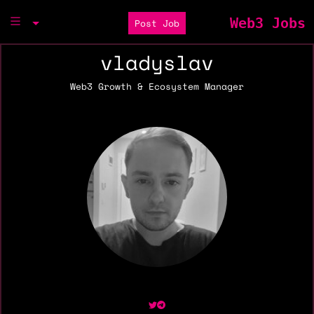
Web3 Jobs
Post Job
vladyslav
Web3 Growth & Ecosystem Manager