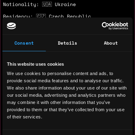
Nationality: 🇺🇦 Ukraine
Residency: 🇨🇿 Czech Republic
Experience
Consent
Details
About
Crypto Researcher - GameFi
Private VC Fund
This website uses cookies
2021 - 2021
We use cookies to personalise content and ads, to
Sourced and evaluated ~100 early-stage
provide social media features and to analyse our traffic.
GameFi projects for seed and private
We also share information about your use of our site with
rounds at the peak of the GameFi cycle.
our social media, advertising and analytics partners who
Delivered investment research covering
may combine it with other information that you’ve
team, tokenomics, community traction, and
provided to them or that they’ve collected from your use
competitive landscape. Research
of their services.
contributed to a completed investment by
the fund.