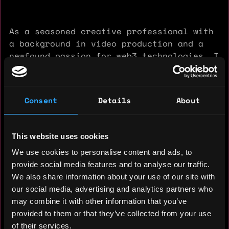
As a seasoned creative professional with
a background in video production and a
newfound passion for web3 technologies, I
am excited about the opportunity to
contribute my unique blend of skills to
your innovative projects.
Consent
Details
About
My journey into the web3 space began
three months ago when I discovered the
TON ecosystem and its exciting tap-to-
This website uses cookies
earn and play-to-earn opportunities.
We use cookies to personalise content and ads, to
Since then, I have immersed myself in the
provide social media features and to analyse our traffic.
world of blockchain, gaining hands-on
We also share information about your use of our site with
experience with crypto transactions,
our social media, advertising and analytics partners who
wallet management, and the intricacies of
may combine it with other information that you’ve
the TON network. This experience has not
provided to them or that they’ve collected from your use
only expanded my technical knowledge but
of their services.