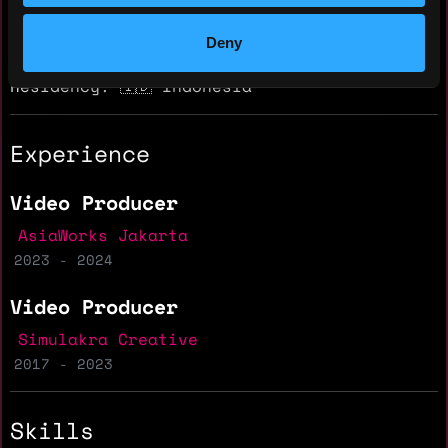
Hourly rate: $10
Nationality: 🇮🇩 Indonesia
Deny
Residency: 🇮🇩 Indonesia
Experience
Video Producer
AsiaWorks Jakarta
2023 - 2024
Video Producer
Simulakra Creative
2017 - 2023
Skills