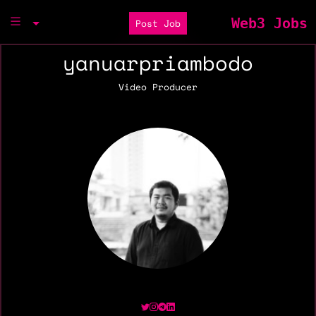
Web3 Jobs
Post Job
yanuarpriambodo
Video Producer