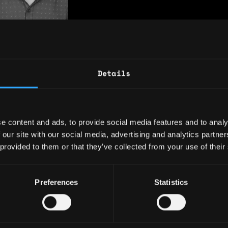
akibsuport12h
Developer
nths of experience
Details
siness-development
n-developer
glish
e content and ads, to provide social media features and to analy
 our site with our social media, advertising and analytics partn
 provided to them or that they’ve collected from your use of their
See More
Preferences
Statistics