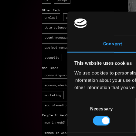
Other Tech:
analyst
customer-support
R
data-science
design
devops
Ton 
event-manager
product-manager
6 mo
Consent
project-manager
quality-assurance
bu
security
ux-researcher
to
This website uses cookies
en
Non Tech:
We use cookies to personalis
community-manager
copywriting
information about your use of
economy-designer
hr
kyc
legal
other information that you’ve
marketing
recruiter
sales
seo
Consent
social-media
Necessary
Selection
People In Web3:
men-in-web3
others-in-web3
women-in-web3