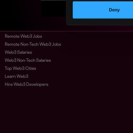
Deny
Remote Web3 Jobs
Remote Non-Tech Web3 Jobs
Web3 Salaries
Web3 Non-Tech Salaries
Top Web3 Cities
Learn Web3
Hire Web3 Developers