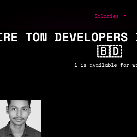
Salaries
IRE TON DEVELOPERS 
🇧🇩
1 is available for w
2k/y
🇧🇩