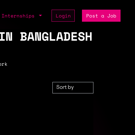
Internships
Login
Post a Job
IN BANGLADESH
ork