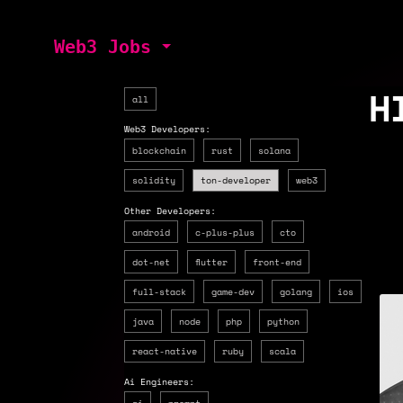
Web3 Jobs
H
all
Web3 Developers:
blockchain
rust
solana
solidity
ton-developer
web3
Other Developers:
android
c-plus-plus
cto
dot-net
flutter
front-end
full-stack
game-dev
golang
ios
$1
java
node
php
python
react-native
ruby
scala
Ai Engineers:
ai
prompt