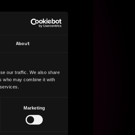
About
se our traffic. We also share
ers who may combine it with
 services.
Marketing