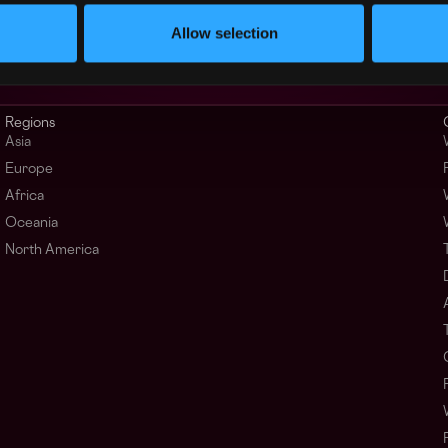
Allow selection
Regions
Asia
Europe
Africa
Oceania
North America