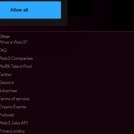
Allow all
Other
What is Web3?
FAQ
Web3 Companies
WxRK Talent Pool
Twitter
Discord
Advertise
Terms of service
Crypto Events
Podcast
Web3 Jobs API
Privacy policy