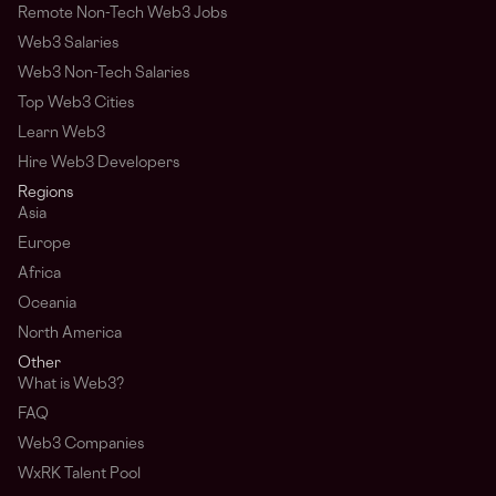
Remote Non-Tech Web3 Jobs
Web3 Salaries
Web3 Non-Tech Salaries
Top Web3 Cities
Learn Web3
Hire Web3 Developers
Regions
Asia
Europe
Africa
Oceania
North America
Other
What is Web3?
FAQ
Web3 Companies
WxRK Talent Pool