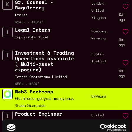
Sr. Counsel -
,
London
Regulatory
United
2d
Kraken
Kingdom
ago
$140k - $161k
Legal Intern
,
Hamburg
Impossible Cloud
Germany
3d
ago
Investment & Trading
,
Dublin
Operations associate
Ireland
( Multi-asset
exposure)
4d
ago
Tether Operations Limited
$58k - $60k
Web3 Bootcamp
by Metana
Get hired or get your money back
💯 Job Guarantee
Product Engineer
United
Improbable
Kingdom
4d
$84k - $115k
ago