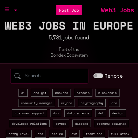
Web3 Jobs
Post Job
WEB3 JOBS IN EUROPE
5,781 jobs found
Part of the
Bondex Ecosystem
Search web3 jobs by role, skill, or compa
Remote
ai
analyst
backend
bitcoin
blockchain
community manager
crypto
cryptography
cto
customer support
dao
data science
defi
design
developer relations
devops
discord
economy designer
entry level
erc
erc 20
evm
front end
full stack