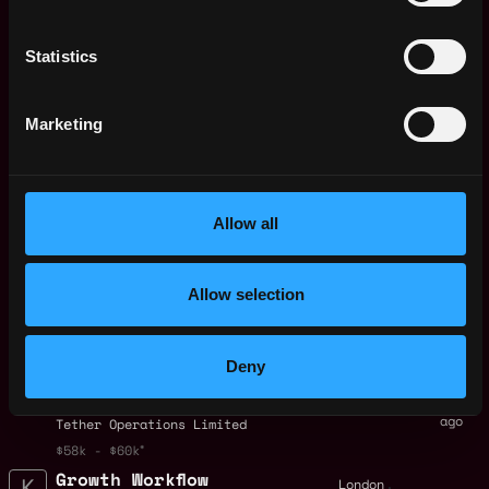
Payments (copy)
9d
Crypto.com
ago
Statistics
$110k - $180k
Global Head of KOL -
,
London
Kraken Pro
United
Marketing
9d
Kraken
Kingdom
ago
$105k - $171k
Senior Accounts
,
London
Payable & Receivable
United
Allow all
Specialist (6-month
Kingdom
fixed-term contract)
9d
ago
Improbable
Allow selection
$99k - $110k
Investment
,
London
Operations
Deny
United
Specialist ( Multi-
Kingdom
asset exposure)
10d
ago
Tether Operations Limited
$58k - $60k
Growth Workflow
,
London