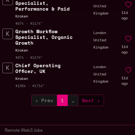
Specialist,
United
Performance & Paid
11d
Kingdom
Kraken
ago
$87k - $117k
Growth Workflow
,
London
Specialist, Organic
United
Growth
11d
Kingdom
Kraken
ago
$87k - $117k
Chief Operating
,
London
Officer, UK
United
11d
Kraken
Kingdom
ago
$105k - $171k
‹ Prev
1
…
Next ›
Remote Web3 Jobs