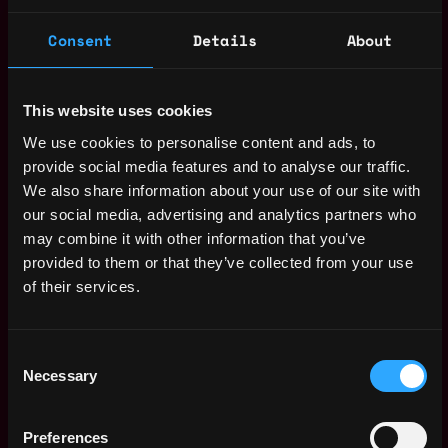
Senior DevOps
,
Vienna
Engineer
Consent
Details
About
Austria
4d
Bitpanda
ago
$90k - $106k
Head of Creative and
,
This website uses cookies
London
Content
United
We use cookies to personalise content and ads, to
5d
Avant Arte
Kingdom
ago
provide social media features and to analyse our traffic.
Go to Market
,
We also share information about your use of our site with
Hamburg
Engineer / RevOps
our social media, advertising and analytics partners who
Germany
Engineer
may combine it with other information that you’ve
5d
Impossible Cloud
ago
provided to them or that they’ve collected from your use
$94k - $119k
of their services.
Onboarding
Europe
Operations
Specialist
7d
Consent
Squads
ago
Necessary
Selection
$81k - $93k
Product Director,
Malta
Core Banking and
Preferences