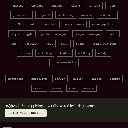
gaming
ganache
golang
hardhat
intern
java
javascript
layer 2
marketing
mobile
moderator
nft
node
non tech
open source
openzeppelin
pay in crypto
product manager
project manager
react
refi
research
ruby
rust
sales
smart contract
solana
solidity
truffle
web3 py
web3js
zero knowledge
amsterdam
barcelona
berlin
dublin
lisbon
london
madrid
paris
sofia
warsaw
Stop applying — get discovered by hiring agents.
BUILD YOUR PROFILE