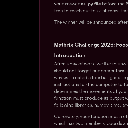
your answer
as .py file
before the 8
free to reach out to us at
recruitm
The winner will be announced after
Mathrix Challenge 2026: Foos
Introduction
After a day of work, we like to unw
should not forget our computers — 
why we created a foosball game esp
instructions for the computer to f
determines the movements of your pl
function must produce its output w
following libraries: numpy, time, an
Concretely, your function must ret
which has two members: coords and