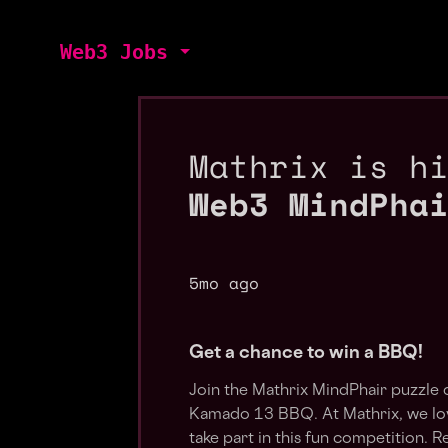
Web3 Jobs
Mathrix is h
Web3 MindPha
5mo ago
Get a chance to win a BBQ!
Join the Mathrix MindPhair puzzle 
Kamado 13 BBQ. At Mathrix, we love
take part in this fun competition. R