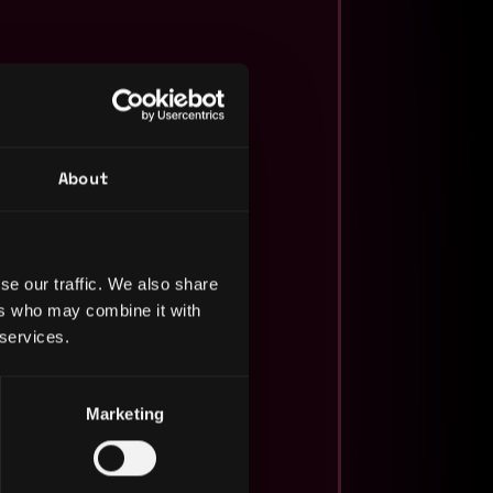
About
se our traffic. We also share
ers who may combine it with
 services.
Marketing