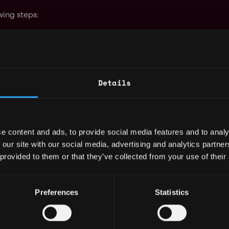
wing steps:
t game state.
bmit their strategy outputs.
 first.
Details
hot.
below 1000, the next iteration begins.
e content and ads, to provide social media features and to analy
 Rules
 our site with our social media, advertising and analytics partn
 provided to them or that they’ve collected from your use of their
their team's strategy.
Preferences
Statistics
hat player does not move during the
l-related actions are resolved.