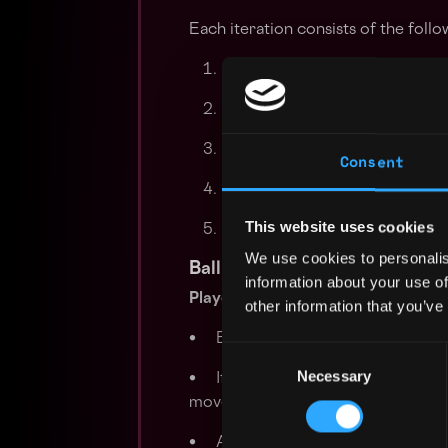
Each iteration consists of the follo
Both teams receive the curren
Simultaneously, both teams su
Player movements are executed
Consent
If applicable, the ball is then s
This website uses cookies
If the number of iterations is 
We use cookies to personalis
Ball Possession and Movement
information about your use of
Player Movement
other information that you’ve
• Each player moves according to 
Consent
Necessary
Selection
• If a player possesses the ball, t
movement phase.
• After all players have moved, bal