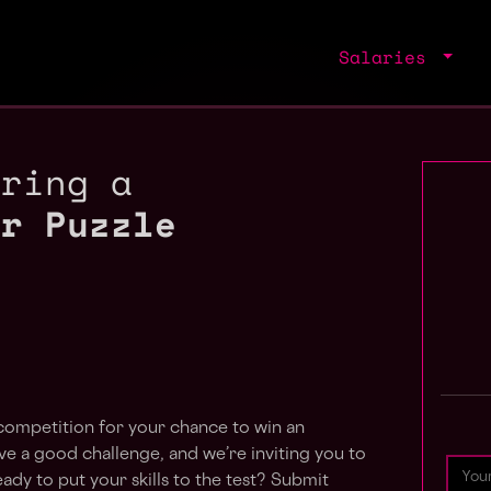
Salaries
iring a
ir Puzzle
competition for your chance to win an
 a good challenge, and we’re inviting you to
eady to put your skills to the test? Submit