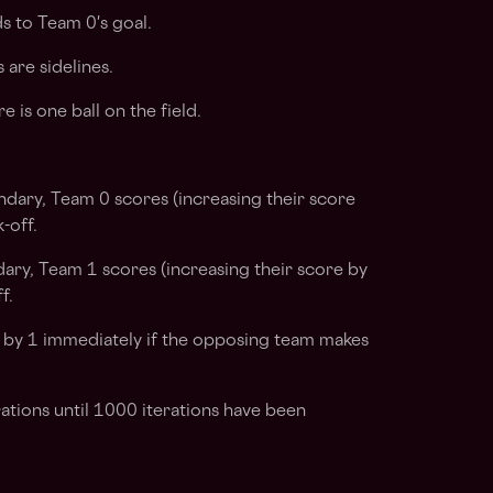
 to Team 0's goal.
are sidelines.
e is one ball on the field.
ndary, Team 0 scores (increasing their score
-off.
dary, Team 1 scores (increasing their score by
f.
 by 1 immediately if the opposing team makes
ations until 1000 iterations have been