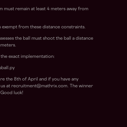
m must remain at least 4 meters away from
s exempt from these distance constraints.
esses the ball must shoot the ball a distance
 meters.
r the exact implementation:
ball.py
re the 8th of April
and if you have any
 us at
recruitment@mathrix.com
. The winner
. Good luck!