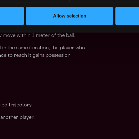
Allow selection
ball:
 move within 1 meter of the ball.
l in the same iteration, the player who
ce to reach it gains possession.
ied trajectory.
another player.