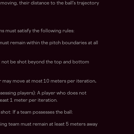
r moving, their distance to the ball's trajectory
s must satisfy the following rules:
ust remain within the pitch boundaries at all
t not be shot beyond the top and bottom
 may move at most
10 meters per iteration
.
sing players): A player who does not
east 1 meter per iteration.
hot: If a team possesses the ball:
ing team must remain at least 5 meters away