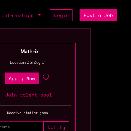
Internships
Login
Post a Job
Mathrix
Location: ZG Zug CH
Apply Now
Join talent pool
Receive similar jobs: