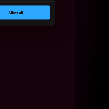
Allow all