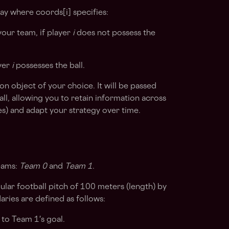
y where coords[i] specifies:
our team, if player
i
does not possess the
ayer
i
possesses the ball.
 object of your choice. It will be passed
all, allowing you to retain information across
tes) and adapt your strategy over time.
eams:
Team 0
and
Team 1
.
ular football pitch of 100 meters (length) by
ries are defined as follows:
to Team 1's goal.