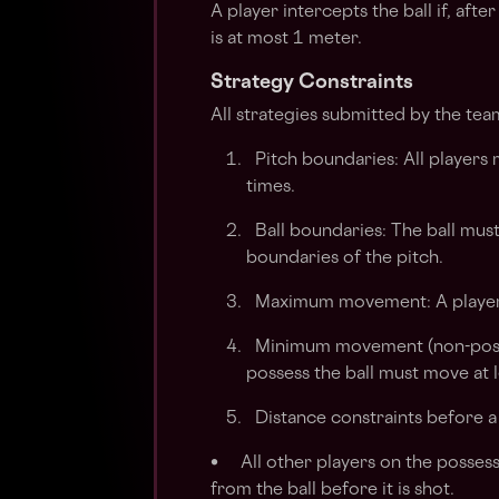
A player intercepts the ball if, afte
is at most 1 meter.
Strategy Constraints
All strategies submitted by the team
Pitch boundaries: All players m
times.
Ball boundaries: The ball mus
boundaries of the pitch.
Maximum movement: A player
Minimum movement (non-posses
possess the ball must move at l
Distance constraints before a s
• All other players on the possess
from the ball before it is shot.