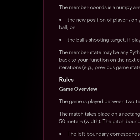
The member coords is a numpy arra
• the new position of player
i
on y
ball; or
• the ball's shooting target, if pl
The member state may be any Python
back to your function on the next c
iterations (e.g., previous game sta
Rules
Game Overview
The game is played between two t
The match takes place on a rectang
50 meters (width). The pitch bounda
• The left boundary corresponds 