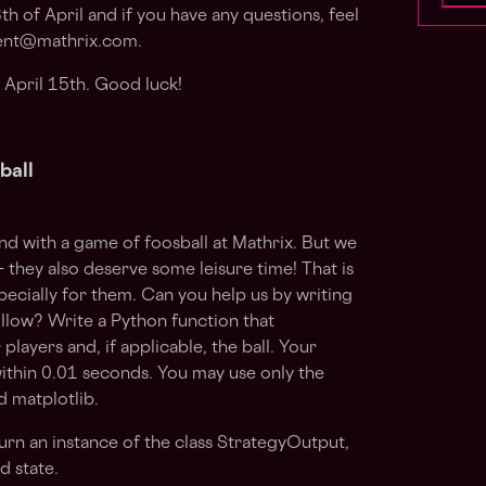
th of April
and if you have any questions, feel
ent@mathrix.com
.
 April 15th. Good luck!
ball
ind with a game of foosball at Mathrix. But we
they also deserve some leisure time! That is
ecially for them. Can you help us by writing
ollow? Write a Python function that
ayers and, if applicable, the ball. Your
ithin 0.01 seconds. You may use only the
d matplotlib.
urn an instance of the class StrategyOutput,
 state.