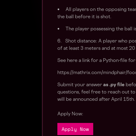
• All players on the opposing tea
the ball before it is shot.
• The player possessing the ball i
6. Shot distance: A player who poss
of at least 3 meters and at most 20
See here a link for a Python-file fo
https://mathrix.com/mindphair/foos
Submit your answer
as .py file
befo
questions, feel free to reach out to
will be announced after April 15th
Apply Now:
Apply Now