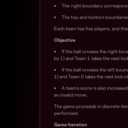
• The right boundary corresponds
• The top and bottom boundaries 
Each team has five players, and ther
Objective
• If the ball crosses the right bou
by 1) and Team 1 takes the next kick
• If the ball crosses the left boun
1) and Team 0 takes the next kick-of
• A team’s score is also increased
an invalid move.
The game proceeds in discrete iter
performed.
Game Iteration