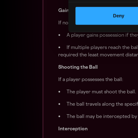
Gaining Possession
Deny
If no player currently possesses the 
• A player gains possession if they
• If multiple players reach the bal
required the least movement distan
Shooting the Ball
If a player possesses the ball:
• The player must shoot the ball.
• The ball travels along the specif
• The ball may be intercepted by 
Interception