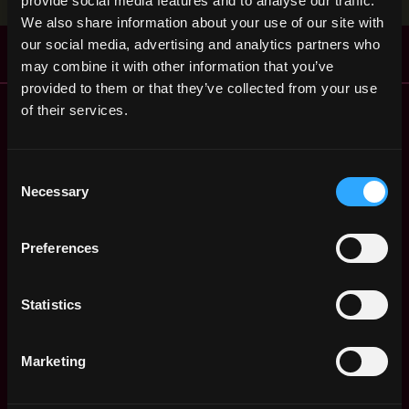
provide social media features and to analyse our traffic.
We also share information about your use of our site with
our social media, advertising and analytics partners who
may combine it with other information that you’ve
provided to them or that they’ve collected from your use
Remote Web3 Jobs
of their services.
Remote Non-Tech Web3 Jobs
Web3 Salaries
Consent
Web3 Non-Tech Salaries
Necessary
Selection
Top Web3 Cities
Learn Web3
Preferences
Hire Web3 Developers
Regions
Asia
Statistics
Europe
Africa
Marketing
Oceania
North America