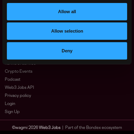
Other
What is Web3?
Allow all
FAQ
Web3 Companies
Allow selection
WxRK Talent Pool
Twitter
Discord
Deny
Advertise
Terms of service
Crypto Events
Podcast
Web3 Jobs API
Privacy policy
Login
Sign Up
© wagmi 2026
Web3 Jobs
|
Part of the Bondex ecosystem