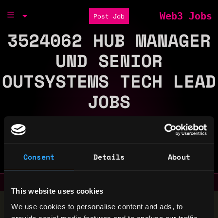
Web3 Jobs
Post Job
3524062 HUB MANAGER
UND SENIOR
OUTSYSTEMS TECH LEAD
JOBS
There is 0 Web3 Job at 3524062 Hub Manager Und
Senior Outsystems Tech Lead
Part of the
Consent
Details
About
Bondex Ecosystem
This website uses cookies
Stop applying — get discovered by hiring agents.
We use cookies to personalise content and ads, to
BUILD YOUR PROFILE