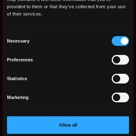
Web3 Salaries
provided to them or that they’ve collected from your use
Web3 Non-Tech Salaries
of their services.
Top Web3 Cities
Learn Web3
Consent
Hire Web3 Developers
Necessary
Selection
Regions
Asia
Preferences
Europe
Africa
Oceania
Statistics
North America
Other
Marketing
What is Web3?
FAQ
Web3 Companies
WxRK Talent Pool
Allow all
Twitter