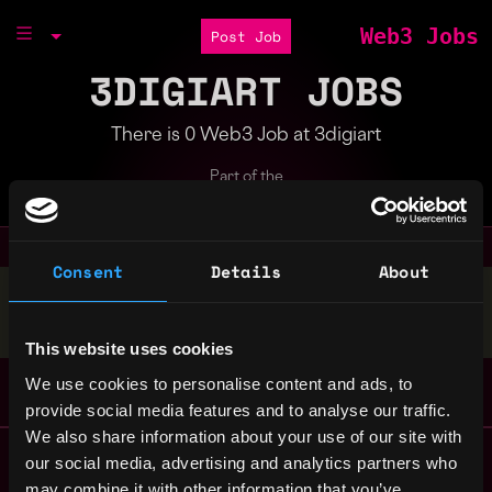
Web3 Jobs
Post Job
3DIGIART JOBS
There is 0 Web3 Job at 3digiart
Part of the
Bondex Ecosystem
Consent
Details
About
Stop applying — get discovered by hiring agents.
BUILD YOUR PROFILE
This website uses cookies
We use cookies to personalise content and ads, to
provide social media features and to analyse our traffic.
We also share information about your use of our site with
Remote Web3 Jobs
our social media, advertising and analytics partners who
Remote Non-Tech Web3 Jobs
may combine it with other information that you’ve