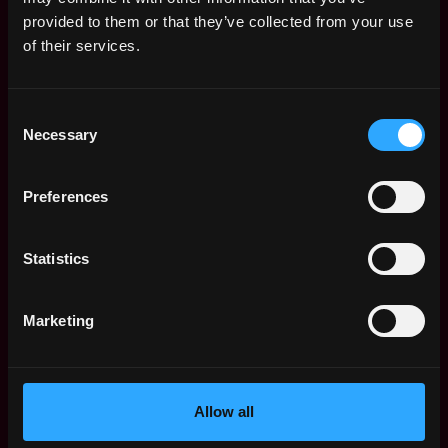
Web3 Salaries
provided to them or that they’ve collected from your use
Web3 Non-Tech Salaries
of their services.
Top Web3 Cities
Learn Web3
Consent
Hire Web3 Developers
Necessary
Selection
Regions
Asia
Preferences
Europe
Africa
Oceania
Statistics
North America
Other
Marketing
What is Web3?
FAQ
Web3 Companies
WxRK Talent Pool
Allow all
Twitter