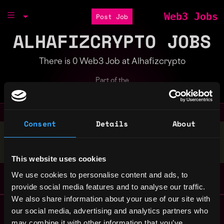
Web3 Jobs
Post Job
ALHAFIZCRYPTO JOBS
There is 0 Web3 Job at Alhafizcrypto
Part of the
Bondex Ecosystem
Consent
Details
About
Stop applying — get discovered by hiring agents.
BUILD YOUR PROFILE
This website uses cookies
We use cookies to personalise content and ads, to
provide social media features and to analyse our traffic.
We also share information about your use of our site with
Remote Web3 Jobs
our social media, advertising and analytics partners who
Remote Non-Tech Web3 Jobs
may combine it with other information that you’ve