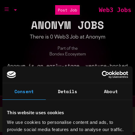
Web3 Jobs
Post Job
ANONYM JOBS
There is 0 Web3 Job at Anonym
Part of the
Bondex Ecosystem
Anonym is an early-stage, venture-backed
company building foundational technologies
to enable the $500B+ digital advertising
industry to embrace privacy.
Consent
Details
About
This website uses cookies
Stop applying — get discovered by hiring agents.
We use cookies to personalise content and ads, to
BUILD YOUR PROFILE
provide social media features and to analyse our traffic.