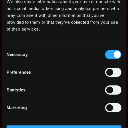
We also share information about your use of our site with
our social media, advertising and analytics partners who
may combine it with other information that you’ve
Remote Web3 Jobs
provided to them or that they’ve collected from your use
Remote Non-Tech Web3 Jobs
of their services.
Web3 Salaries
Web3 Non-Tech Salaries
Consent
Top Web3 Cities
Necessary
Selection
Learn Web3
Hire Web3 Developers
Preferences
Regions
Asia
Europe
Statistics
Africa
Oceania
Marketing
North America
Other
What is Web3?