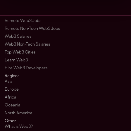
Remote Web3 Jobs
Remote Non-Tech Web3 Jobs
Web3 Salaries
Web3 Non-Tech Salaries
Top Web3 Cities
Learn Web3
Hire Web3 Developers
Regions
Asia
Europe
Africa
Oceania
North America
Other
What is Web3?