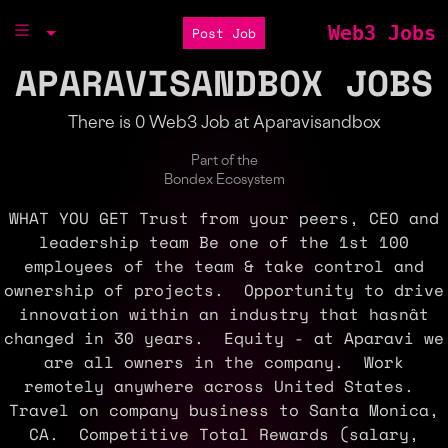
Web3 Jobs
Post Job
APARAVISANDBOX JOBS
There is 0 Web3 Job at Aparavisandbox
Part of the
Bondex Ecosystem
WHAT YOU GET Trust from your peers, CEO and
leadership team Be one of the 1st 100
employees of the team & take control and
ownership of projects. Opportunity to drive
innovation within an industry that hasnât
changed in 30 years. Equity - at Aparavi we
are all owners in the company. Work
remotely anywhere across United States.
Travel on company business to Santa Monica,
CA. Competitive Total Rewards (salary,