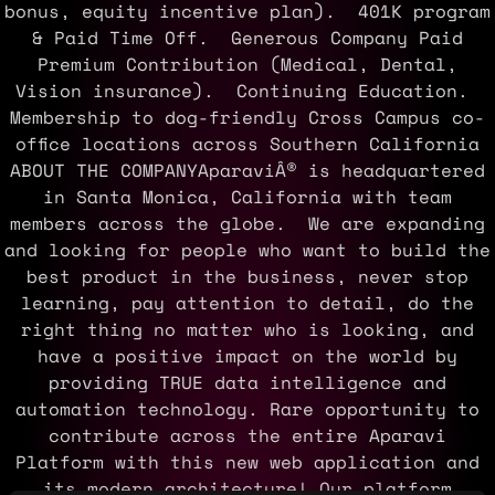
bonus, equity incentive plan). 401K program
& Paid Time Off. Generous Company Paid
Premium Contribution (Medical, Dental,
Vision insurance). Continuing Education.
Membership to dog-friendly Cross Campus co-
office locations across Southern California
ABOUT THE COMPANYAparaviÂ® is headquartered
in Santa Monica, California with team
members across the globe. We are expanding
and looking for people who want to build the
best product in the business, never stop
learning, pay attention to detail, do the
right thing no matter who is looking, and
have a positive impact on the world by
providing TRUE data intelligence and
automation technology. Rare opportunity to
contribute across the entire Aparavi
Platform with this new web application and
its modern architecture! Our platform