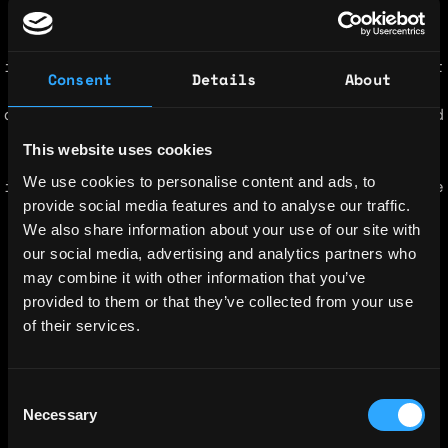
transforms data chaos into intelligent
information availability that fuels
innovation and accelerates knowledge. We put
Consent
Details
About
you in control of your data with knowledge
and break down silos. You can now manage and
have insight into the state, placement, and
This website uses cookies
availability of our data to address
We use cookies to personalise content and ads, to
information continuity, cost, and compliance
provide social media features and to analyse our traffic.
without compromise. We provide advanced
We also share information about your use of our site with
data intelligence and automation software
our social media, advertising and analytics partners who
and services.â¯ We empower organizations to
may combine it with other information that you’ve
control and exploit their data.â¯
provided to them or that they’ve collected from your use
Simplicity, lowering costs and risk while
of their services.
gaining insight are paramount in todayâs
data centric world.â¯ Aparaviâs technology
enables dataâdriven companies to easily
Consent
discover, classify, protect, and optimize
Necessary
Selection
their data at the edge, on-premise, and