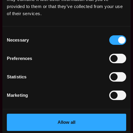
Web3 Salaries
provided to them or that they’ve collected from your use
Web3 Non-Tech Salaries
of their services.
Top Web3 Cities
Learn Web3
Consent
Hire Web3 Developers
Necessary
Selection
Regions
Asia
Preferences
Europe
Africa
Oceania
Statistics
North America
Other
Marketing
What is Web3?
FAQ
Web3 Companies
WxRK Talent Pool
Allow all
Twitter