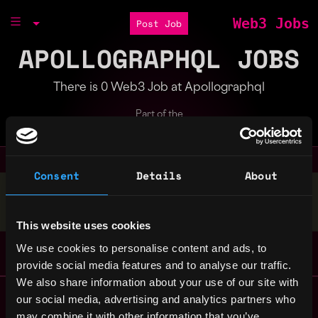
Web3 Jobs
Post Job
APOLLOGRAPHQL JOBS
There is 0 Web3 Job at Apollographql
Part of the
Bondex Ecosystem
Consent
Details
About
Stop applying — get discovered by hiring agents.
BUILD YOUR PROFILE
This website uses cookies
We use cookies to personalise content and ads, to
provide social media features and to analyse our traffic.
We also share information about your use of our site with
Remote Web3 Jobs
our social media, advertising and analytics partners who
Remote Non-Tech Web3 Jobs
may combine it with other information that you’ve