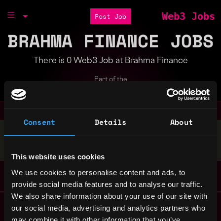
Web3 Jobs
Post Job
BRAHMA FINANCE JOBS
There is 0 Web3 Job at Brahma Finance
Part of the
Bondex Ecosystem
Consent
Details
About
Stop applying — get discovered by hiring agents.
BUILD YOUR PROFILE
This website uses cookies
We use cookies to personalise content and ads, to
provide social media features and to analyse our traffic.
We also share information about your use of our site with
Remote Web3 Jobs
our social media, advertising and analytics partners who
Remote Non-Tech Web3 Jobs
may combine it with other information that you’ve