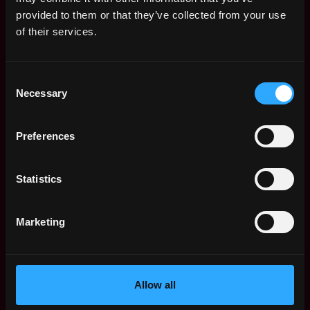
Web3 Salaries
provided to them or that they’ve collected from your use
Web3 Non-Tech Salaries
of their services.
Top Web3 Cities
Learn Web3
Consent
Hire Web3 Developers
Necessary
Selection
Regions
Asia
Preferences
Europe
Africa
Oceania
Statistics
North America
Other
Marketing
What is Web3?
FAQ
Web3 Companies
WxRK Talent Pool
Allow all
Twitter