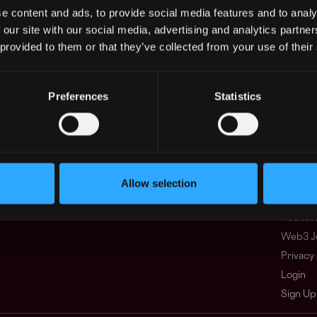
e content and ads, to provide social media features and to analy
 our site with our social media, advertising and analytics partn
Regions
Other
 provided to them or that they’ve collected from your use of their
Asia
What i
Europe
FAQ
Africa
Web3 C
Preferences
Statistics
Oceania
WxRK Ta
North America
Twitter
Discord
Adverti
Terms o
Allow selection
Crypto 
Podcas
Web3 J
Privacy 
Login
Sign Up