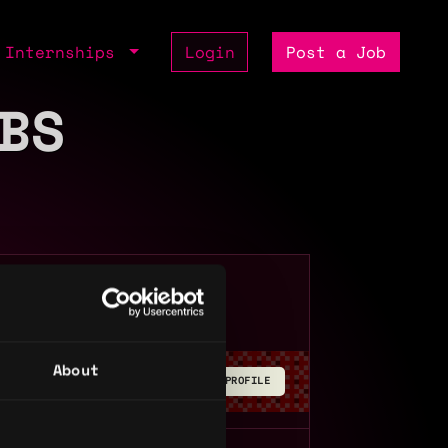
Internships
Login
Post a Job
BS
Remote
About
BUILD YOUR PROFILE