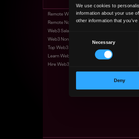
We use cookies to personalis
information about your use of
Remote Web3 Jobs
other information that you’ve
Remote Non-Tech Web3 Jobs
Web3 Salaries
Consent
Web3 Non-Tech Salaries
Necessary
Selection
Top Web3 Cities
Learn Web3
Hire Web3 Developers
Deny