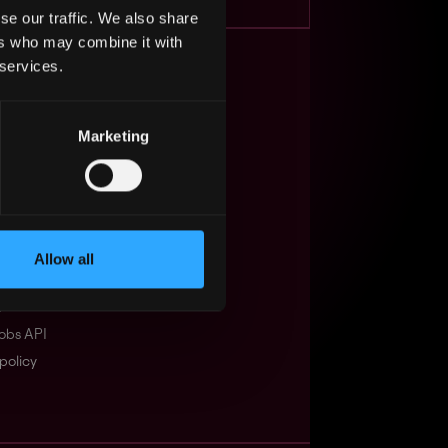
se our traffic. We also share
ers who may combine it with
 services.
s Web3?
ompanies
Marketing
lent Pool
se
f service
Allow all
Events
t
obs API
policy