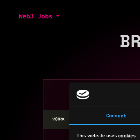
Web3 Jobs
B
Search web3 
Consent
Stop applying — get discovered by hiri
This website uses cookies