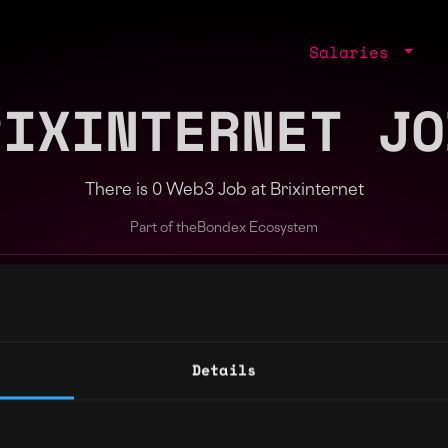
Salaries
RIXINTERNET JO
There is 0 Web3 Job at Brixinternet
Part of the
Bondex Ecosystem
jobs by role, skill, or company
Details
ng agents.