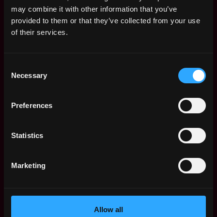
Remote Web3 Jobs
may combine it with other information that you’ve
Remote Non-Tech Web3 Jobs
provided to them or that they’ve collected from your use
Web3 Salaries
of their services.
Web3 Non-Tech Salaries
Top Web3 Cities
Consent
Learn Web3
Necessary
Selection
Hire Web3 Developers
Regions
Asia
Preferences
Europe
Africa
Statistics
Oceania
North America
Marketing
Other
What is Web3?
FAQ
Web3 Companies
Allow all
WxRK Talent Pool