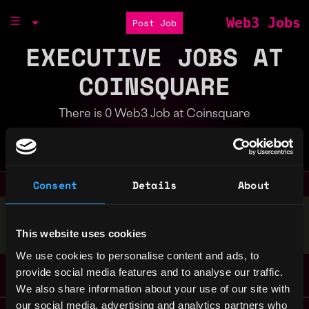
Web3 Jobs
Post Job
EXECUTIVE JOBS AT
COINSQUARE
There is 0 Web3 Job at Coinsquare
Part of the
Bondex Ecosystem
Consent
Details
About
Stop applying — get discovered by hiring agents.
This website uses cookies
BUILD YOUR PROFILE
We use cookies to personalise content and ads, to
provide social media features and to analyse our traffic.
We also share information about your use of our site with
our social media, advertising and analytics partners who