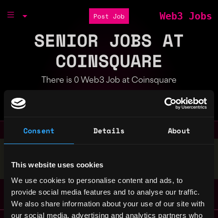
Web3 Jobs
Post Job
SENIOR JOBS AT
COINSQUARE
There is 0 Web3 Job at Coinsquare
Part of the
Bondex Ecosystem
Consent
Details
About
Stop applying — get discovered by hiring agents.
This website uses cookies
BUILD YOUR PROFILE
We use cookies to personalise content and ads, to
provide social media features and to analyse our traffic.
We also share information about your use of our site with
our social media, advertising and analytics partners who