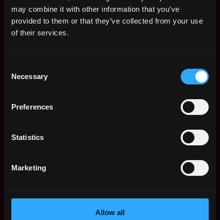
Remote Web3 Jobs
may combine it with other information that you’ve
Remote Non-Tech Web3 Jobs
provided to them or that they’ve collected from your use
Web3 Salaries
of their services.
Web3 Non-Tech Salaries
Top Web3 Cities
Consent
Learn Web3
Necessary
Selection
Hire Web3 Developers
Regions
Asia
Preferences
Europe
Africa
Statistics
Oceania
North America
Marketing
Other
What is Web3?
FAQ
Web3 Companies
Allow all
WxRK Talent Pool