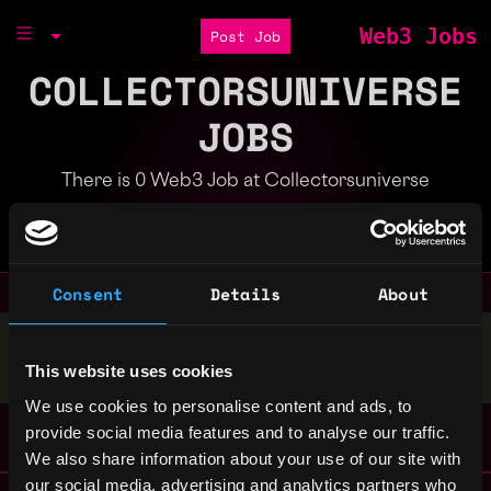
Web3 Jobs
Post Job
COLLECTORSUNIVERSE
JOBS
There is 0 Web3 Job at Collectorsuniverse
Part of the
Bondex Ecosystem
Consent
Details
About
Stop applying — get discovered by hiring agents.
This website uses cookies
BUILD YOUR PROFILE
We use cookies to personalise content and ads, to
provide social media features and to analyse our traffic.
We also share information about your use of our site with
our social media, advertising and analytics partners who