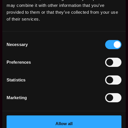
Remote Web3 Jobs
may combine it with other information that you’ve
Remote Non-Tech Web3 Jobs
provided to them or that they’ve collected from your use
Web3 Salaries
of their services.
Web3 Non-Tech Salaries
Top Web3 Cities
Consent
Learn Web3
Necessary
Selection
Hire Web3 Developers
Regions
Asia
Preferences
Europe
Africa
Statistics
Oceania
North America
Marketing
Other
What is Web3?
FAQ
Web3 Companies
Allow all
WxRK Talent Pool