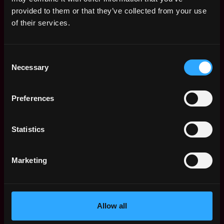
Web3 Salaries
provided to them or that they’ve collected from your use
Web3 Non-Tech Salaries
of their services.
Top Web3 Cities
Learn Web3
Consent
Hire Web3 Developers
Necessary
Selection
Regions
Asia
Preferences
Europe
Africa
Oceania
Statistics
North America
Other
Marketing
What is Web3?
FAQ
Web3 Companies
WxRK Talent Pool
Allow all
Twitter