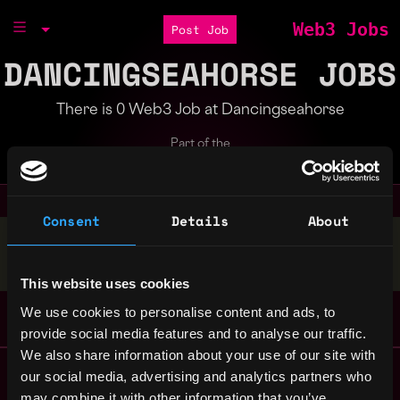
Web3 Jobs
Post Job
DANCINGSEAHORSE JOBS
There is 0 Web3 Job at Dancingseahorse
Part of the
Bondex Ecosystem
Consent
Details
About
Stop applying — get discovered by hiring agents.
BUILD YOUR PROFILE
This website uses cookies
We use cookies to personalise content and ads, to
provide social media features and to analyse our traffic.
We also share information about your use of our site with
Remote Web3 Jobs
our social media, advertising and analytics partners who
Remote Non-Tech Web3 Jobs
may combine it with other information that you’ve