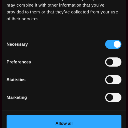
may combine it with other information that you’ve
Remote Non-Tech Web3 Jobs
provided to them or that they’ve collected from your use
Web3 Salaries
of their services.
Web3 Non-Tech Salaries
Top Web3 Cities
Consent
Learn Web3
Necessary
Selection
Hire Web3 Developers
Regions
Asia
Preferences
Europe
Africa
Statistics
Oceania
North America
Marketing
Other
What is Web3?
FAQ
Web3 Companies
Allow all
WxRK Talent Pool