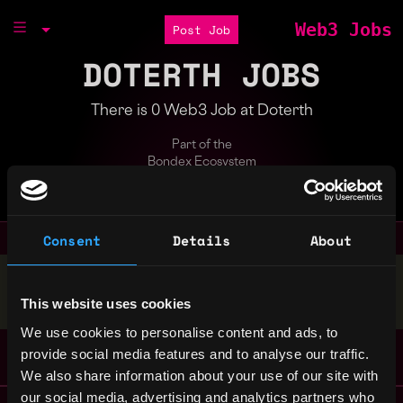
Web3 Jobs
Post Job
DOTERTH JOBS
There is 0 Web3 Job at Doterth
Part of the
Bondex Ecosystem
A virtual world built on Gamified Soil.
Consent
Details
About
Stop applying — get discovered by hiring agents.
BUILD YOUR PROFILE
This website uses cookies
We use cookies to personalise content and ads, to
provide social media features and to analyse our traffic.
We also share information about your use of our site with
our social media, advertising and analytics partners who
Remote Web3 Jobs