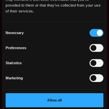
Web3 Salaries
provided to them or that they’ve collected from your use
Web3 Non-Tech Salaries
of their services.
Top Web3 Cities
Learn Web3
Consent
Hire Web3 Developers
Necessary
Selection
Regions
Asia
Preferences
Europe
Africa
Oceania
Statistics
North America
Other
Marketing
What is Web3?
FAQ
Web3 Companies
WxRK Talent Pool
Allow all
Twitter