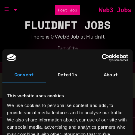
Web3 Jobs
Post Job
FLUIDNFT JOBS
There is 0 Web3 Job at Fluidnft
Part of the
Bondex Ecosystem
Consent
Details
About
Stop applying — get discovered by hiring agents.
BUILD YOUR PROFILE
This website uses cookies
We use cookies to personalise content and ads, to
provide social media features and to analyse our traffic.
We also share information about your use of our site with
Remote Web3 Jobs
our social media, advertising and analytics partners who
Remote Non-Tech Web3 Jobs
may combine it with other information that you’ve