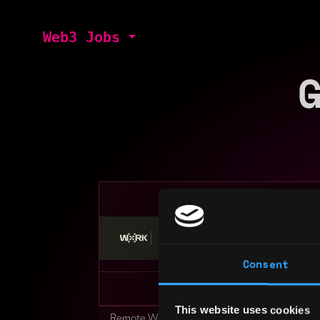
Web3 Jobs
Stop applying — get discovered by hiri
Consent
This website uses cookies
Remote Web3 Jobs