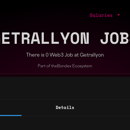
Salaries
GETRALLYON JOB
There is 0 Web3 Job at Getrallyon
Part of the
Bondex Ecosystem
ng agents.
Details
Regions
Other