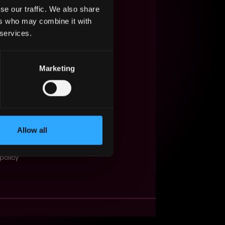
se our traffic. We also share
s Web3?
ers who may combine it with
 services.
ompanies
lent Pool
Marketing
se
f service
Events
Allow all
t
obs API
policy