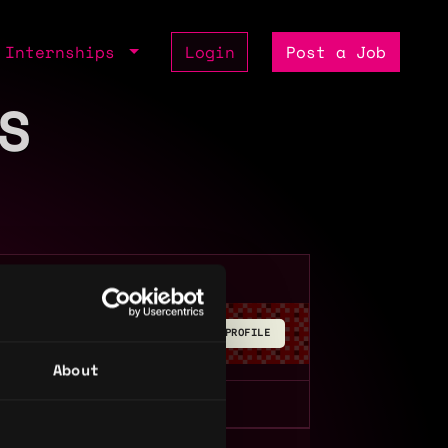
Internships
Login
Post a Job
S
BUILD YOUR PROFILE
About