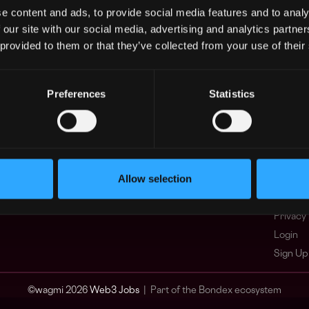
e content and ads, to provide social media features and to analy
Asia
What i
 our site with our social media, advertising and analytics partn
Europe
FAQ
 provided to them or that they’ve collected from your use of their
Africa
Web3 C
Oceania
WxRK Ta
North America
Twitter
Preferences
Statistics
Discord
Adverti
Terms o
Crypto 
Allow selection
Podcas
Web3 J
Privacy 
Login
Sign Up
© wagmi 2026
Web3 Jobs
|
Part of the Bondex ecosystem