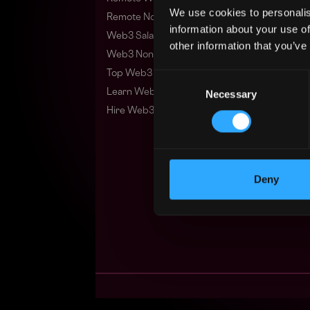
We use cookies to personalis
Remote Non-Tech Web3 Jobs
information about your use of
Web3 Salaries
other information that you’ve
Web3 Non-Tech Salaries
Top Web3 Cities
Consent
Learn Web3
Necessary
Selection
Hire Web3 Developers
Deny