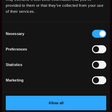
Web3 Salaries
provided to them or that they’ve collected from your use
Web3 Non-Tech Salaries
of their services.
Top Web3 Cities
Learn Web3
Consent
Hire Web3 Developers
Necessary
Selection
Regions
Asia
Preferences
Europe
Africa
Oceania
Statistics
North America
Other
Marketing
What is Web3?
FAQ
Web3 Companies
WxRK Talent Pool
Allow all
Twitter