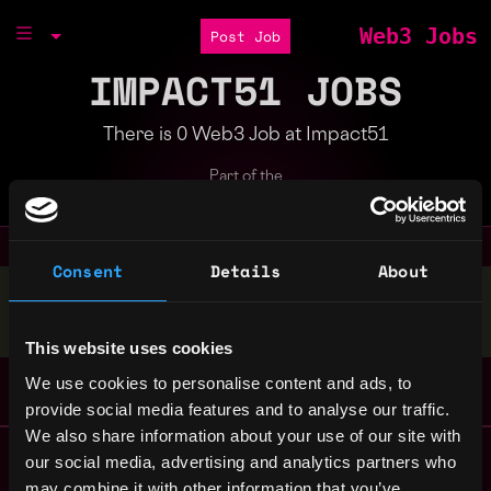
Web3 Jobs
Post Job
IMPACT51 JOBS
There is 0 Web3 Job at Impact51
Part of the
Bondex Ecosystem
Consent
Details
About
Stop applying — get discovered by hiring agents.
BUILD YOUR PROFILE
This website uses cookies
We use cookies to personalise content and ads, to
provide social media features and to analyse our traffic.
We also share information about your use of our site with
Remote Web3 Jobs
our social media, advertising and analytics partners who
Remote Non-Tech Web3 Jobs
may combine it with other information that you’ve