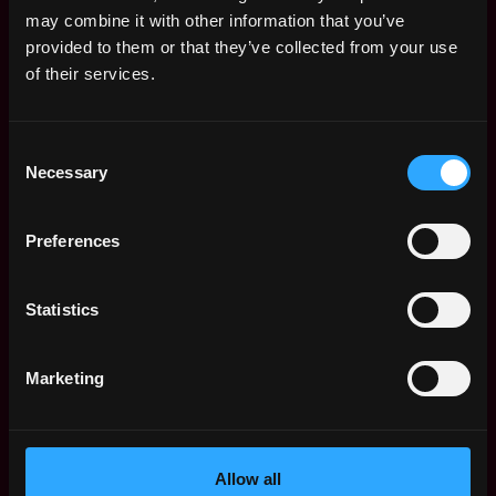
Remote Web3 Jobs
may combine it with other information that you’ve
Remote Non-Tech Web3 Jobs
provided to them or that they’ve collected from your use
Web3 Salaries
of their services.
Web3 Non-Tech Salaries
Top Web3 Cities
Consent
Learn Web3
Necessary
Selection
Hire Web3 Developers
Regions
Asia
Preferences
Europe
Africa
Statistics
Oceania
North America
Marketing
Other
What is Web3?
FAQ
Web3 Companies
Allow all
WxRK Talent Pool