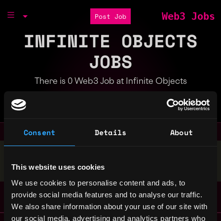
Web3 Jobs
Post Job
INFINITE OBJECTS
JOBS
There is 0 Web3 Job at Infinite Objects
Part of the
Bondex Ecosystem
Consent
Details
About
Stop applying — get discovered by hiring agents.
This website uses cookies
BUILD YOUR PROFILE
We use cookies to personalise content and ads, to
provide social media features and to analyse our traffic.
We also share information about your use of our site with
our social media, advertising and analytics partners who