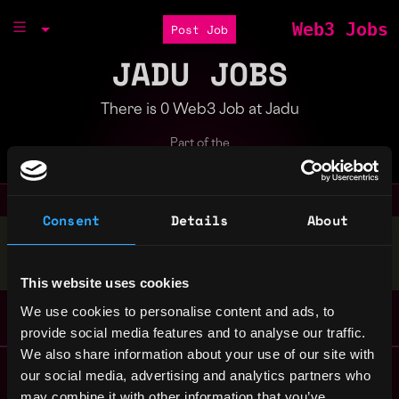
Web3 Jobs
Post Job
JADU JOBS
There is 0 Web3 Job at Jadu
Part of the
Bondex Ecosystem
Consent
Details
About
Stop applying — get discovered by hiring agents.
BUILD YOUR PROFILE
This website uses cookies
We use cookies to personalise content and ads, to
provide social media features and to analyse our traffic.
We also share information about your use of our site with
Remote Web3 Jobs
our social media, advertising and analytics partners who
Remote Non-Tech Web3 Jobs
may combine it with other information that you’ve