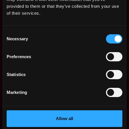
Web3 Salaries
provided to them or that they’ve collected from your use
Web3 Non-Tech Salaries
of their services.
Top Web3 Cities
Learn Web3
Consent
Hire Web3 Developers
Necessary
Selection
Regions
Asia
Preferences
Europe
Africa
Oceania
Statistics
North America
Other
Marketing
What is Web3?
FAQ
Web3 Companies
WxRK Talent Pool
Allow all
Twitter