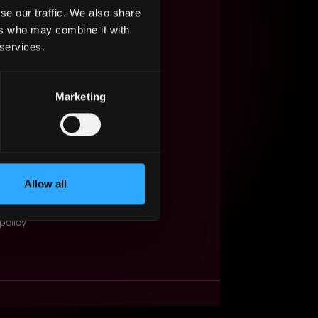
se our traffic. We also share
s Web3?
ers who may combine it with
 services.
ompanies
lent Pool
Marketing
se
f service
Events
Allow all
t
obs API
policy