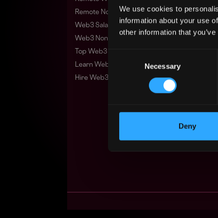
We use cookies to personalis
Remote Non-Tech Web3 Jobs
information about your use of
Web3 Salaries
other information that you’ve
Web3 Non-Tech Salaries
Top Web3 Cities
Consent
Learn Web3
Necessary
Selection
Hire Web3 Developers
Deny