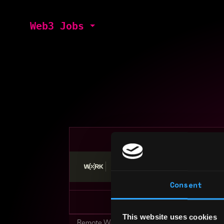
Web3 Jobs
Stop applying — get discovered by hiri
Consent
This website uses cookies
Remote Web3 Jobs