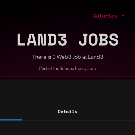
Salaries
LAND3 JOBS
There is 0 Web3 Job at Land3
Part of the
Bondex Ecosystem
ng agents.
Details
Regions
Other