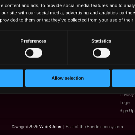
e content and ads, to provide social media features and to analy
Asia
What i
 our site with our social media, advertising and analytics partn
Europe
FAQ
 provided to them or that they’ve collected from your use of their
Africa
Web3 C
Oceania
WxRK Ta
North America
Twitter
Preferences
Statistics
Discord
Adverti
Terms o
Crypto 
Allow selection
Podcas
Web3 J
Privacy 
Login
Sign Up
© wagmi 2026
Web3 Jobs
|
Part of the Bondex ecosystem