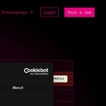
Internships
Login
Post a Job
BUILD YOUR PROFILE
About