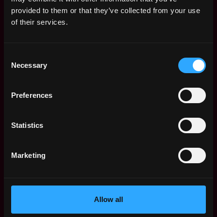
Web3 Salaries
provided to them or that they’ve collected from your use
Web3 Non-Tech Salaries
of their services.
Top Web3 Cities
Learn Web3
Consent
Hire Web3 Developers
Necessary
Selection
Regions
Asia
Preferences
Europe
Africa
Oceania
Statistics
North America
Other
Marketing
What is Web3?
FAQ
Web3 Companies
WxRK Talent Pool
Allow all
Twitter