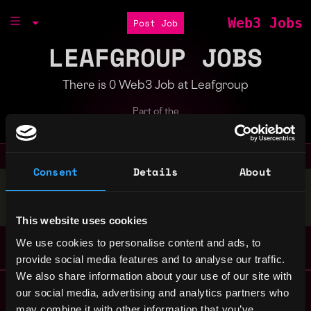
Web3 Jobs
Post Job
LEAFGROUP JOBS
There is 0 Web3 Job at Leafgroup
Part of the
Bondex Ecosystem
Consent
Details
About
Stop applying — get discovered by hiring agents.
BUILD YOUR PROFILE
This website uses cookies
We use cookies to personalise content and ads, to
provide social media features and to analyse our traffic.
We also share information about your use of our site with
Remote Web3 Jobs
our social media, advertising and analytics partners who
Remote Non-Tech Web3 Jobs
may combine it with other information that you’ve