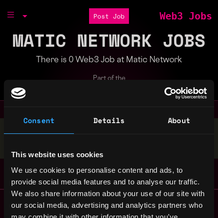
Web3 Jobs
Post Job
MATIC NETWORK JOBS
There is 0 Web3 Job at Matic Network
Part of the
Bondex Ecosystem
Consent
Details
About
Stop applying — get discovered by hiring agents.
BUILD YOUR PROFILE
This website uses cookies
We use cookies to personalise content and ads, to
provide social media features and to analyse our traffic.
We also share information about your use of our site with
Remote Web3 Jobs
our social media, advertising and analytics partners who
Remote Non-Tech Web3 Jobs
may combine it with other information that you’ve