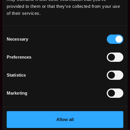
Web3 Salaries
provided to them or that they’ve collected from your use
Web3 Non-Tech Salaries
of their services.
Top Web3 Cities
Learn Web3
Consent
Hire Web3 Developers
Necessary
Selection
Regions
Asia
Preferences
Europe
Africa
Oceania
Statistics
North America
Other
Marketing
What is Web3?
FAQ
Web3 Companies
WxRK Talent Pool
Allow all
Twitter