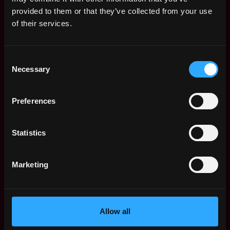
Web3 Salaries
provided to them or that they’ve collected from your use
Web3 Non-Tech Salaries
of their services.
Top Web3 Cities
Learn Web3
Consent
Hire Web3 Developers
Necessary
Selection
Regions
Asia
Preferences
Europe
Africa
Oceania
Statistics
North America
Other
Marketing
What is Web3?
FAQ
Web3 Companies
WxRK Talent Pool
Allow all
Twitter