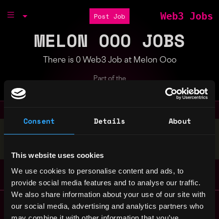
Web3 Jobs
Post Job
MELON OOO JOBS
There is 0 Web3 Job at Melon Ooo
Part of the
Bondex Ecosystem
Consent
Details
About
Stop applying — get discovered by hiring agents.
BUILD YOUR PROFILE
This website uses cookies
We use cookies to personalise content and ads, to
provide social media features and to analyse our traffic.
We also share information about your use of our site with
Remote Web3 Jobs
our social media, advertising and analytics partners who
Remote Non-Tech Web3 Jobs
may combine it with other information that you’ve