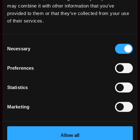
Remote Web3 Jobs
may combine it with other information that you’ve
Remote Non-Tech Web3 Jobs
provided to them or that they’ve collected from your use
Web3 Salaries
of their services.
Web3 Non-Tech Salaries
Top Web3 Cities
Consent
Learn Web3
Necessary
Selection
Hire Web3 Developers
Regions
Asia
Preferences
Europe
Africa
Statistics
Oceania
North America
Marketing
Other
What is Web3?
FAQ
Web3 Companies
Allow all
WxRK Talent Pool