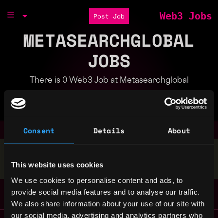
Web3 Jobs
Post Job
METASEARCHGLOBAL
JOBS
There is 0 Web3 Job at Metasearchglobal
Part of the
Bondex Ecosystem
Consent
Details
About
Stop applying — get discovered by hiring agents.
This website uses cookies
BUILD YOUR PROFILE
We use cookies to personalise content and ads, to
provide social media features and to analyse our traffic.
We also share information about your use of our site with
our social media, advertising and analytics partners who