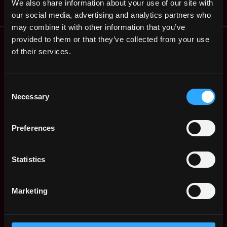
We also share information about your use of our site with
our social media, advertising and analytics partners who
may combine it with other information that you’ve
Remote Web3 Jobs
provided to them or that they’ve collected from your use
Remote Non-Tech Web3 Jobs
of their services.
Web3 Salaries
Web3 Non-Tech Salaries
Consent
Top Web3 Cities
Necessary
Selection
Learn Web3
Hire Web3 Developers
Preferences
Regions
Asia
Europe
Statistics
Africa
Oceania
Marketing
North America
Other
What is Web3?