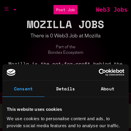
Web3 Jobs
Post Job
MOZILLA JOBS
There is 0 Web3 Job at Mozilla
Part of the
Bondex Ecosystem
Mozilla is the not-for-profit behind the
lightning fast Firefox browser. We put
people over profit to give everyone more
power online.
Consent
Details
About
This website uses cookies
Stop applying — get discovered by hiring agents.
We use cookies to personalise content and ads, to
BUILD YOUR PROFILE
provide social media features and to analyse our traffic.