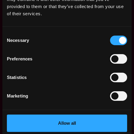
Web3 Salaries
provided to them or that they’ve collected from your use
Web3 Non-Tech Salaries
of their services.
Top Web3 Cities
Learn Web3
Consent
Hire Web3 Developers
Necessary
Selection
Regions
Asia
Preferences
Europe
Africa
Oceania
Statistics
North America
Other
Marketing
What is Web3?
FAQ
Web3 Companies
WxRK Talent Pool
Allow all
Twitter