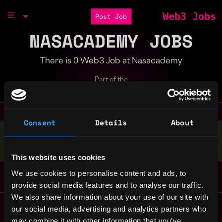
Web3 Jobs
Post Job
NASACADEMY JOBS
There is 0 Web3 Job at Nasacademy
Part of the
Bondex Ecosystem
Consent
Details
About
Stop applying — get discovered by hiring agents.
BUILD YOUR PROFILE
This website uses cookies
We use cookies to personalise content and ads, to
provide social media features and to analyse our traffic.
We also share information about your use of our site with
Remote Web3 Jobs
our social media, advertising and analytics partners who
Remote Non-Tech Web3 Jobs
may combine it with other information that you’ve