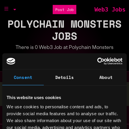
Web3 Jobs
Post Job
POLYCHAIN MONSTERS
JOBS
There is 0 Web3 Job at Polychain Monsters
Part of the
Bondex Ecosystem
Consent
Details
About
Stop applying — get discovered by hiring agents.
This website uses cookies
BUILD YOUR PROFILE
We use cookies to personalise content and ads, to
provide social media features and to analyse our traffic.
We also share information about your use of our site with
our social media, advertising and analytics partners who