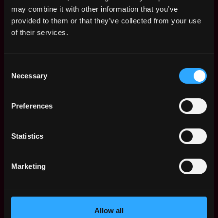
Remote Web3 Jobs
may combine it with other information that you’ve
Remote Non-Tech Web3 Jobs
provided to them or that they’ve collected from your use
Web3 Salaries
of their services.
Web3 Non-Tech Salaries
Top Web3 Cities
Consent
Learn Web3
Necessary
Selection
Hire Web3 Developers
Regions
Asia
Preferences
Europe
Africa
Statistics
Oceania
North America
Marketing
Other
What is Web3?
FAQ
Web3 Companies
Allow all
WxRK Talent Pool