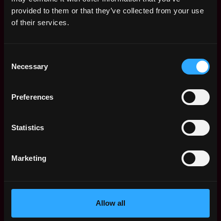
Web3 Salaries
provided to them or that they’ve collected from your use
Web3 Non-Tech Salaries
of their services.
Top Web3 Cities
Learn Web3
Consent
Hire Web3 Developers
Necessary
Selection
Regions
Asia
Preferences
Europe
Africa
Oceania
Statistics
North America
Other
Marketing
What is Web3?
FAQ
Web3 Companies
WxRK Talent Pool
Allow all
Twitter