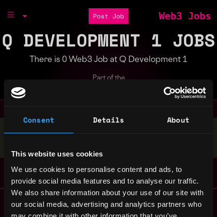
Web3 Jobs
Post Job
Q DEVELOPMENT 1 JOBS
There is 0 Web3 Job at Q Development 1
Part of the
Bondex Ecosystem
Consent
Details
About
Stop applying — get discovered by hiring agents.
BUILD YOUR PROFILE
This website uses cookies
We use cookies to personalise content and ads, to
provide social media features and to analyse our traffic.
We also share information about your use of our site with
Remote Web3 Jobs
our social media, advertising and analytics partners who
Remote Non-Tech Web3 Jobs
may combine it with other information that you’ve