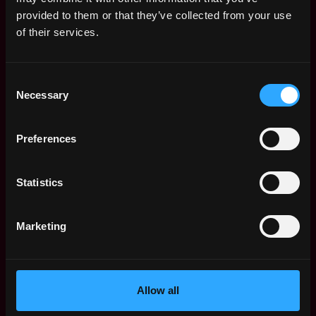
Web3 Salaries
provided to them or that they’ve collected from your use
Web3 Non-Tech Salaries
of their services.
Top Web3 Cities
Learn Web3
Consent
Hire Web3 Developers
Necessary
Selection
Regions
Asia
Preferences
Europe
Africa
Oceania
Statistics
North America
Other
Marketing
What is Web3?
FAQ
Web3 Companies
WxRK Talent Pool
Allow all
Twitter