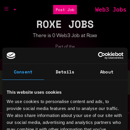
Web3 Jobs
Post Job
ROXE JOBS
There is 0 Web3 Job at Roxe
Part of the
Bondex Ecosystem
Consent
Details
About
Stop applying — get discovered by hiring agents.
BUILD YOUR PROFILE
This website uses cookies
We use cookies to personalise content and ads, to
provide social media features and to analyse our traffic.
We also share information about your use of our site with
Remote Web3 Jobs
our social media, advertising and analytics partners who
Remote Non-Tech Web3 Jobs
may combine it with other information that you’ve