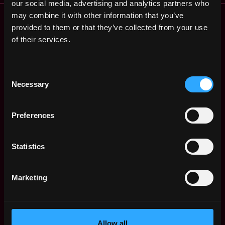
our social media, advertising and analytics partners who
Remote Web3 Jobs
may combine it with other information that you’ve
provided to them or that they’ve collected from your use
Remote Non-Tech Web3 Jobs
of their services.
Web3 Salaries
Web3 Non-Tech Salaries
Top Web3 Cities
Consent
Learn Web3
Necessary
Selection
Hire Web3 Developers
Regions
Preferences
Asia
Europe
Africa
Statistics
Oceania
North America
Marketing
Other
What is Web3?
FAQ
Web3 Companies
Allow all