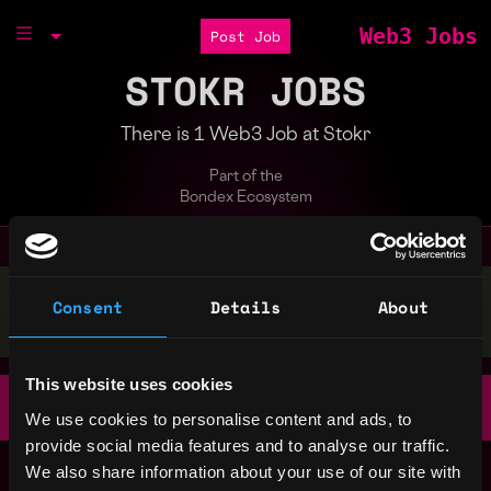
Web3 Jobs
Post Job
STOKR JOBS
There is 1 Web3 Job at Stokr
Part of the
Bondex Ecosystem
Stop applying — get discovered by hiring agents.
Consent
Details
About
BUILD YOUR PROFILE
This website uses cookies
Product Design Lead
Remote
Stokr
We use cookies to personalise content and ads, to
3d ago
provide social media features and to analyse our traffic.
We also share information about your use of our site with