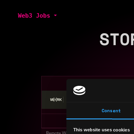
Web3 Jobs
STO
Stop applying — get discovered by hiri
Consent
This website uses cookies
Remote Web3 Jobs