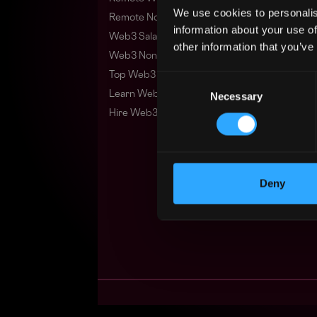
We use cookies to personalis
Remote Non-Tech Web3 Jobs
information about your use of
Web3 Salaries
other information that you’ve
Web3 Non-Tech Salaries
Top Web3 Cities
Consent
Learn Web3
Necessary
Selection
Hire Web3 Developers
Deny