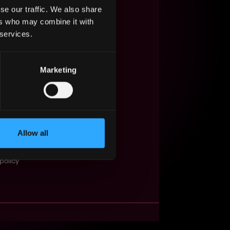
se our traffic. We also share
s Web3?
ers who may combine it with
 services.
ompanies
lent Pool
Marketing
se
f service
Events
Allow all
t
obs API
policy