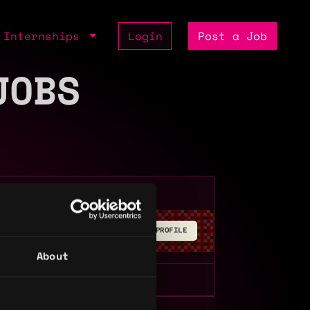
Internships
Login
Post a Job
JOBS
BUILD YOUR PROFILE
About