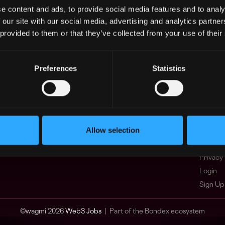
e content and ads, to provide social media features and to analy
Asia
What i
 our site with our social media, advertising and analytics partn
Europe
FAQ
 provided to them or that they’ve collected from your use of their
Africa
Web3 C
Oceania
WxRK Ta
North America
Twitter
Preferences
Statistics
Discord
Adverti
Terms o
Crypto 
Allow selection
Podcas
Web3 J
Privacy 
Login
Sign Up
© wagmi 2026
Web3 Jobs
|
Part of the Bondex ecosystem