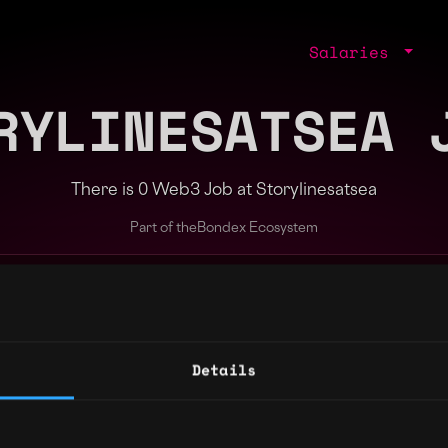
Salaries
RYLINESATSEA 
There is 0 Web3 Job at Storylinesatsea
Part of the
Bondex Ecosystem
ng agents.
Details
Regions
Other