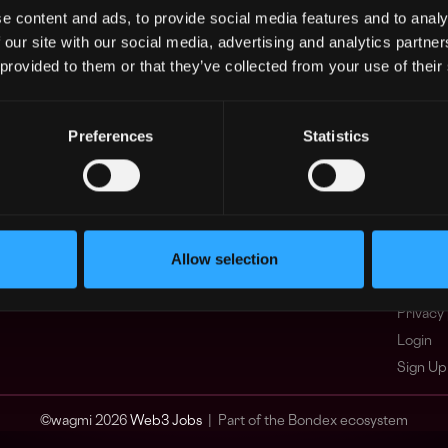
e content and ads, to provide social media features and to analy
Asia
What i
 our site with our social media, advertising and analytics partn
Europe
FAQ
 provided to them or that they’ve collected from your use of their
Africa
Web3 C
Oceania
WxRK Ta
North America
Twitter
Preferences
Statistics
Discord
Adverti
Terms o
Crypto 
Allow selection
Podcas
Web3 J
Privacy 
Login
Sign Up
© wagmi 2026
Web3 Jobs
|
Part of the Bondex ecosystem