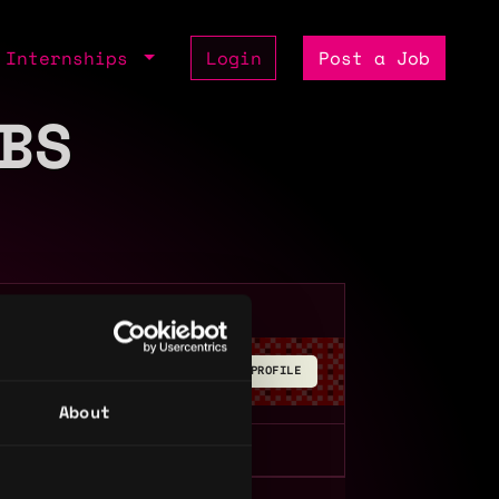
Internships
Login
Post a Job
BS
BUILD YOUR PROFILE
About