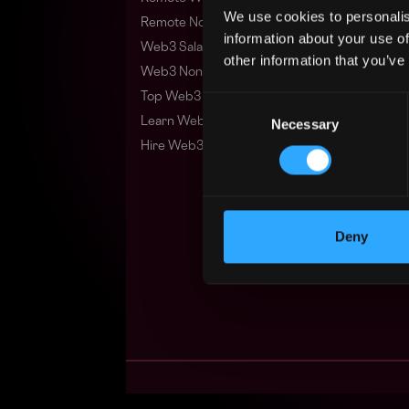
We use cookies to personalis
Remote Non-Tech Web3 Jobs
information about your use of
Web3 Salaries
other information that you’ve
Web3 Non-Tech Salaries
Top Web3 Cities
Consent
Learn Web3
Necessary
Selection
Hire Web3 Developers
Deny