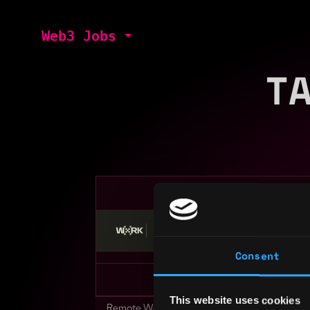
Web3 Jobs
T
Stop applying — get discovered by hiri
Consent
This website uses cookies
Remote Web3 Jobs