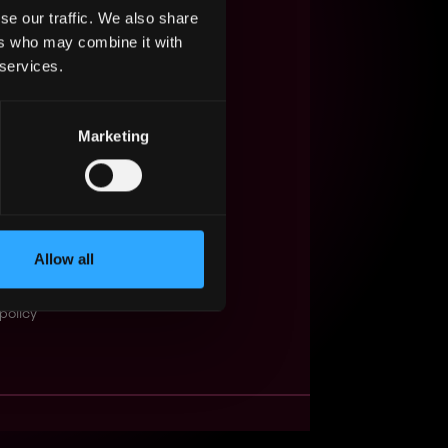
se our traffic. We also share
s Web3?
ers who may combine it with
 services.
ompanies
lent Pool
Marketing
se
f service
Events
Allow all
t
obs API
policy