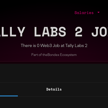
Salaries
ALLY LABS 2 JO
There is 0 Web3 Job at Tally Labs 2
Part of the
Bondex Ecosystem
ng agents.
Details
Regions
Other