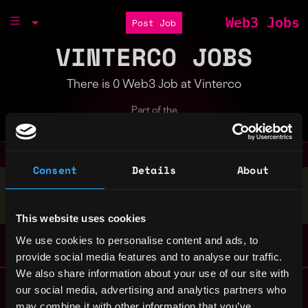
Web3 Jobs
Post Job
VINTERCO JOBS
There is 0 Web3 Job at Vinterco
Part of the
Bondex Ecosystem
Consent
Details
About
Stop applying — get discovered by hiring agents.
BUILD YOUR PROFILE
This website uses cookies
We use cookies to personalise content and ads, to
provide social media features and to analyse our traffic.
We also share information about your use of our site with
Remote Web3 Jobs
our social media, advertising and analytics partners who
Remote Non-Tech Web3 Jobs
may combine it with other information that you’ve