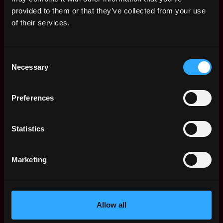
Web3 Salaries
provided to them or that they’ve collected from your use
Web3 Non-Tech Salaries
of their services.
Top Web3 Cities
Learn Web3
Consent
Hire Web3 Developers
Necessary
Selection
Regions
Asia
Preferences
Europe
Africa
Oceania
Statistics
North America
Other
Marketing
What is Web3?
FAQ
Web3 Companies
WxRK Talent Pool
Allow all
Twitter