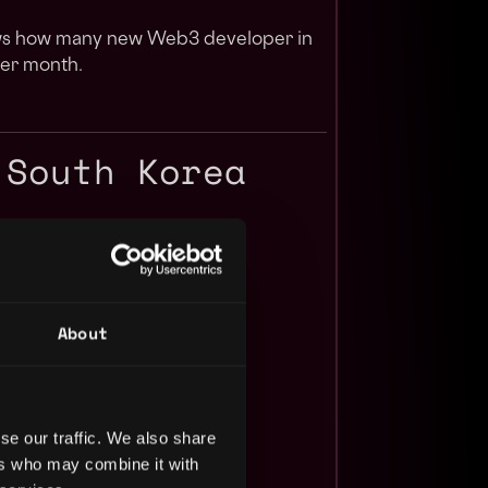
ows how many new Web3 developer in
er month.
 South Korea
About
se our traffic. We also share
ers who may combine it with