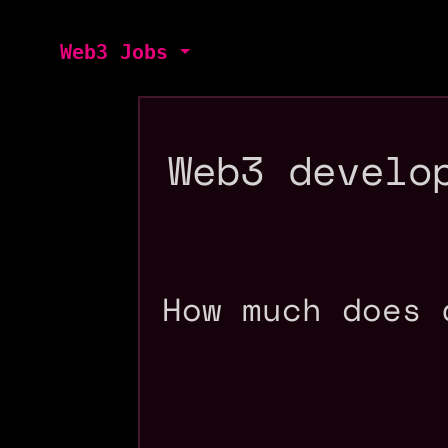
Web3 Jobs
Web3 develo
How much does 