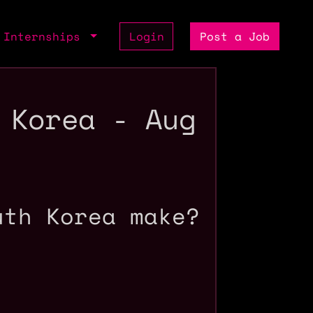
Internships
Login
Post a Job
 Korea - Aug
uth Korea make?