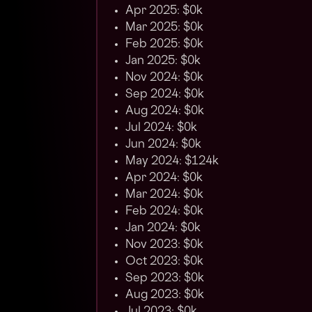
Apr 2025: $0k
Mar 2025: $0k
Feb 2025: $0k
Jan 2025: $0k
Nov 2024: $0k
Sep 2024: $0k
Aug 2024: $0k
Jul 2024: $0k
Jun 2024: $0k
May 2024: $124k
Apr 2024: $0k
Mar 2024: $0k
Feb 2024: $0k
Jan 2024: $0k
Nov 2023: $0k
Oct 2023: $0k
Sep 2023: $0k
Aug 2023: $0k