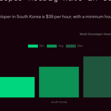
loper in South Korea is $39 per hour, with a minimum ho