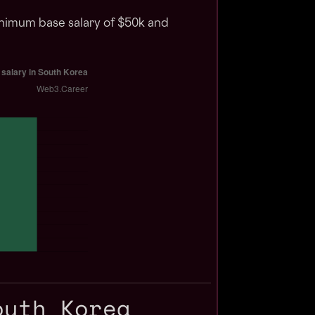
inimum base salary of $50k and
outh Korea