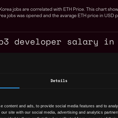
orea jobs are correlated with ETH Price. This chart sh
rea jobs was opened and the avarage ETH price in USD p
b3 developer salary in
Details
e content and ads, to provide social media features and to analy
 our site with our social media, advertising and analytics partn