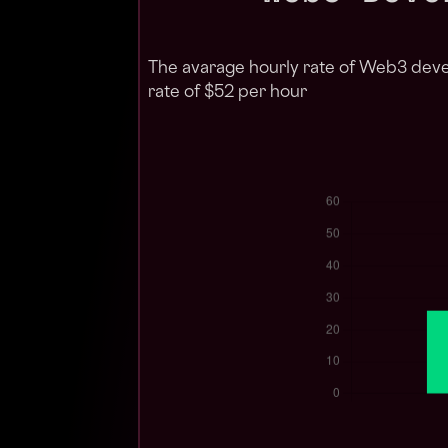
The avarage hourly rate of Web3 deve
rate of $52 per hour