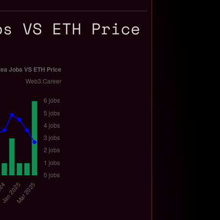
bs VS ETH Price