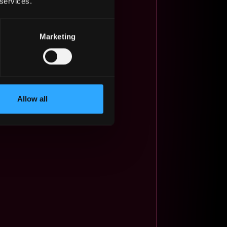
 services.
Marketing
Allow all