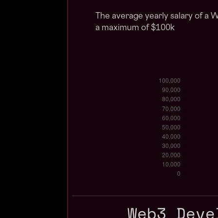
The average yearly salary of a 
a maximum of $100k
Web3 Deve