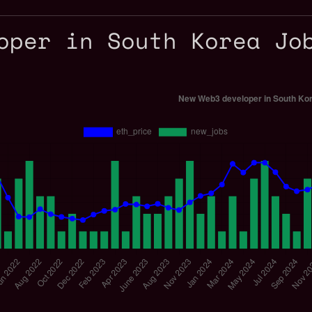
oper in South Korea Jo