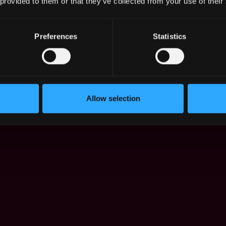
 provided to them or that they’ve collected from your use of their
Preferences
Statistics
orea has changed in Dec 2021 - Jul 2026:
Allow selection