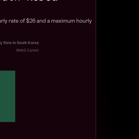
urly rate of $26 and a maximum hourly