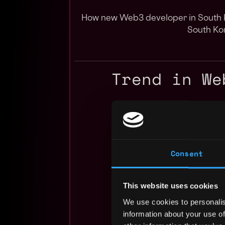
How new Web3 developer in South K
South Ko
Trend in We
Consent
This website uses cookies
We use cookies to personalis
information about your use of