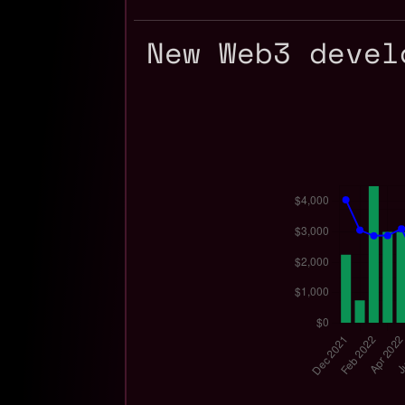
New Web3 devel