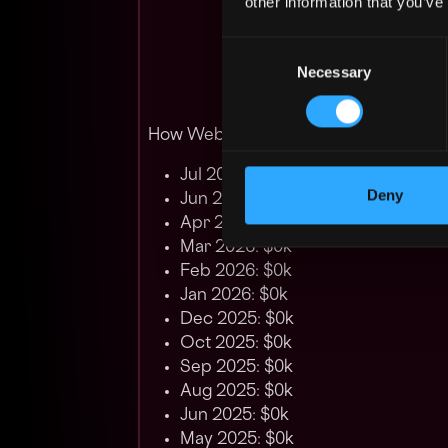
other information that you’ve
Consent
Necessary
Selection
How Web3 developer salary in South K
Jul 2026: $0k
Deny
Jun 2026: $0k
Apr 2026: $0k
Mar 2026: $0k
Feb 2026: $0k
Jan 2026: $0k
Dec 2025: $0k
Oct 2025: $0k
Sep 2025: $0k
Aug 2025: $0k
Jun 2025: $0k
May 2025: $0k