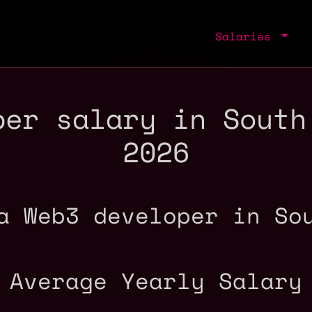
Salaries
per salary in South
2026
a Web3 developer in So
Average Yearly Salary