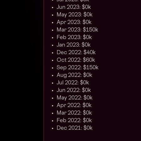
Jul 2023: $0k
Jun 2023: $0k
May 2023: $0k
Apr 2023: $0k
Mar 2023: $150k
Feb 2023: $0k
Jan 2023: $0k
Dec 2022: $40k
Oct 2022: $60k
Sep 2022: $150k
Aug 2022: $0k
Jul 2022: $0k
Jun 2022: $0k
May 2022: $0k
Apr 2022: $0k
Mar 2022: $0k
Feb 2022: $0k
Dec 2021: $0k