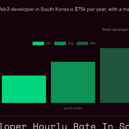
Web3 developer in South Korea is $75k per year, with a m
loper Hourly Rate In S