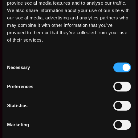
Follow up with the startups on outstanding
provide social media features and to analyse our traffic.
deliverables and updates if needed
We also share information about your use of our site with
Learning Brinc tools & materials inside-out to
our social media, advertising and analytics partners who
be a resource for teams.
may combine it with other information that you’ve
provided to them or that they’ve collected from your use
Job Requirements
of their services.
University Graduate
Deep understanding of Web3
Experience in coordinating activities and
Consent
Necessary
events
Selection
Excellent verbal and written communication
skills
Preferences
Ability to generate analytical reports
Ability to prioritize and complete tasks in a
timely manner
Statistics
Attention to detail
Apply for this job
Marketing