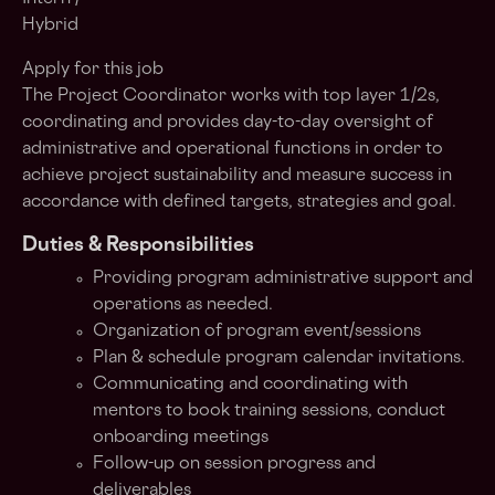
Hybrid
Apply for this job
The
Project Coordinator
works with top layer 1/2s,
coordinating and provides day-to-day oversight of
administrative and operational functions in order to
achieve project sustainability and measure success in
accordance with defined targets, strategies and goal.
Duties & Responsibilities
Providing program administrative support and
operations as needed.
Organization of program event/sessions
Plan & schedule program calendar invitations.
Communicating and coordinating with
mentors to book training sessions, conduct
onboarding meetings
Follow-up on session progress and
deliverables