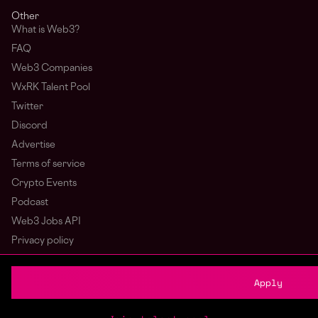
Other
What is Web3?
FAQ
Web3 Companies
WxRK Talent Pool
Twitter
Discord
Advertise
Terms of service
Crypto Events
Podcast
Web3 Jobs API
Privacy policy
Login
Sign Up
Apply
© wagmi 2026
Web3 Jobs
|
Part of the Bondex ecosystem