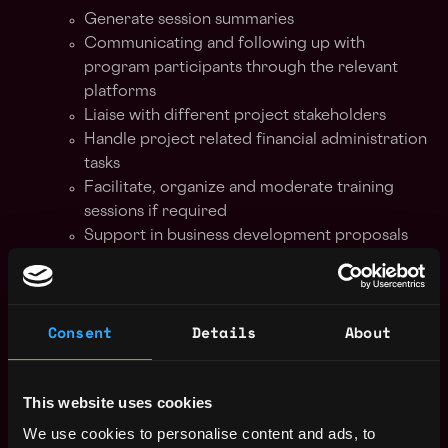
Generate session summaries
Communicating and following up with
program participants through the relevant
platforms
Liaise with different project stakeholders
Handle project related financial administration
tasks
Facilitate, organize and moderate training
sessions if required
Support in business development proposals
and visualize data in decks.
Prepare project reports upon project
completion
Consent
Details
About
Generate summary and send reminders to
mentors, startups and other project
stakeholders.
This website uses cookies
Conduct research on program relevant topics
according to need
We use cookies to personalise content and ads, to