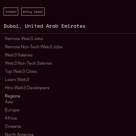
intern
entry level
Dubai
,
United Arab Emirates
Remote Web3 Jobs
Remote Non-Tech Web3 Jobs
Web3 Salaries
Web3 Non-Tech Salaries
Top Web3 Cities
Learn Web3
Hire Web3 Developers
Regions
Asia
Europe
Africa
Oceania
North America