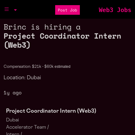
Web3 Jobs
Post Job
Brinc is hiring a
Project Coordinator Intern
(Web3)
estimated
Compensation: $21k - $60k
Location: Dubai
1y ago
Project Coordinator Intern (Web3)
Dubai
Accelerator Team /
Intern /