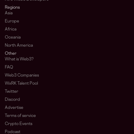
Regions
Asia
Europe
Africa
Oceania
North America
Other
What is Web3?
FAQ
Web3 Companies
WxRK Talent Pool
Twitter
Discord
Advertise
Terms of service
Crypto Events
Podcast