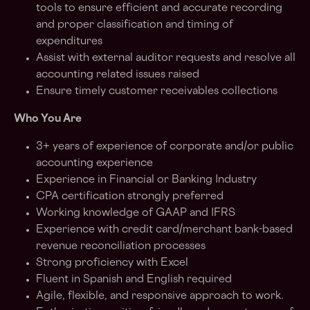
tools to ensure efficient and accurate recording
and proper classification and timing of
expenditures
Assist with external auditor requests and resolve all
accounting related issues raised
Ensure timely customer receivables collections
Who You Are
3+ years of experience of corporate and/or public
accounting experience
Experience in Financial or Banking Industry
CPA certification strongly preferred
Working knowledge of GAAP and IFRS
Experience with credit card/merchant bank-based
revenue reconciliation processes
Strong proficiency with Excel
Fluent in Spanish and English required
Agile, flexible, and responsive approach to work.