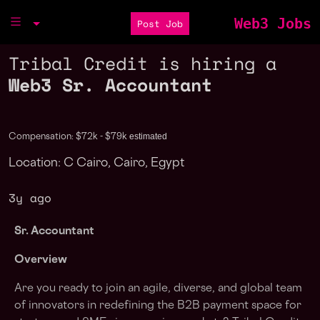
Web3 Jobs
Post Job
Tribal Credit is hiring a
Web3 Sr. Accountant
estimated
Compensation: $72k - $79k
Location: C Cairo, Cairo, Egypt
3y ago
Sr. Accountant
Overview
Are you ready to join an agile, diverse, and global team
of innovators in redefining the B2B payment space for