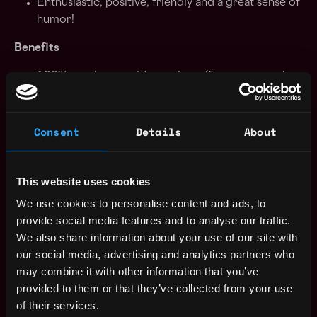
Enthusiastic, positive, friendly and a great sense of
humor!
Benefits
100% employer paid premiums (for team member
and family) for healthcare (medical, dental, vision)
13th Month salary
Allowance for home office equipment
Consent
Details
About
Highly supportive team culture
Remote-first (within your country of residence),
flexible work environment
This website uses cookies
Market-competitive salaries
We use cookies to personalise content and ads, to
Top-notch project management, productivity, and
provide social media features and to analyse our traffic.
team engagement tools
We also share information about your use of our site with
A wide range of learning resources, and much
our social media, advertising and analytics partners who
more!
may combine it with other information that you’ve
provided to them or that they’ve collected from your use
Our Values
of their services.