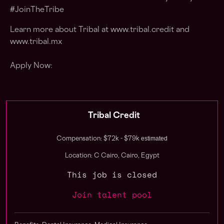
#JoinTheTribe
Learn more about Tribal at
www.tribal.credit
and
www.tribal.mx
Apply Now:
Tribal Credit
estimated
Compensation: $72k - $79k
Location: C Cairo, Cairo, Egypt
This job is closed
Join talent pool