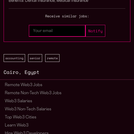
Benefits: Dental Insurance, Medical Insurance
Receive similar jobs:
accounting
senior
remote
Cairo
,
Egypt
Remote Web3 Jobs
Remote Non-Tech Web3 Jobs
Web3 Salaries
Web3 Non-Tech Salaries
Top Web3 Cities
Learn Web3
Hire Web3 Developers