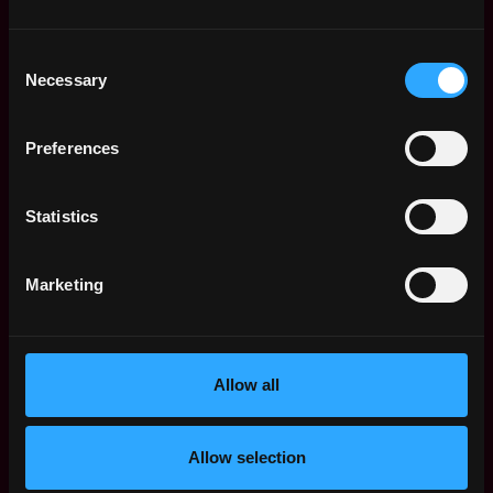
We’re captivated by customers:
We’re captivated,
obsessed, fascinated and engaged with our
Consent
customer - inside and outside of Tribal. Everything
Necessary
Selection
we build is rooted in creating new possibilities for
them, challenging what we think is impossible.
We operate in 3D:
Drive. Diagnosis. Data. We
Preferences
execute with drive and urgency. When needed, we
diagnose using data and experiments before
Statistics
deciding. We consider second order effects and
think things through.
We progress towards excellence:
We hold
Marketing
ourselves and each other accountable to
high
standards and excellence. We balance perfection
with delivery, experimentation and learning.
We pursue learning and growth:
We’re curious and
Allow all
passionate about learning and growing. We
question assumptions, seek out information, ask
for feedback, acquire new knowledge, and explore
Allow selection
new perspectives.