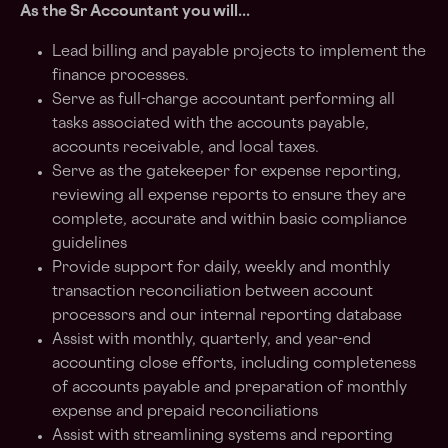
As the Sr Accountant you will...
Lead billing and payable projects to implement the
finance processes.
Serve as full-charge accountant performing all
tasks associated with the accounts payable,
accounts receivable, and local taxes.
Serve as the gatekeeper for expense reporting,
reviewing all expense reports to ensure they are
complete, accurate and within basic compliance
guidelines
Provide support for daily, weekly and monthly
transaction reconciliation between account
processors and our internal reporting database
Assist with monthly, quarterly, and year-end
accounting close efforts, including completeness
of accounts payable and preparation of monthly
expense and prepaid reconciliations
Assist with streamlining systems and reporting