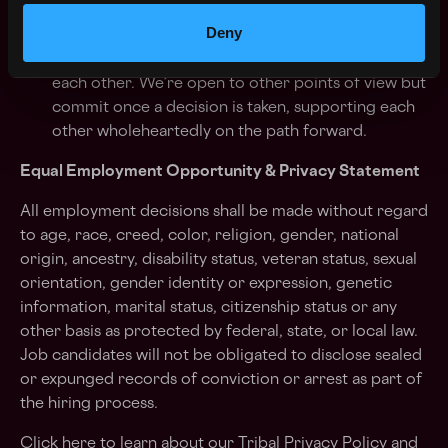
We’re human-centered as one tribe:
We work as
Deny
one tribe. We collaborate on issues, powered by
respectful challenge and feedback. We listen to
each other. We’re open to other points of view but
commit once a decision is taken, supporting each
other wholeheartedly on the path forward.
Equal Employment Opportunity & Privacy Statement
All employment decisions shall be made without regard
to age, race, creed, color, religion, gender, national
origin, ancestry, disability status, veteran status, sexual
orientation, gender identity or expression, genetic
information, marital status, citizenship status or any
other basis as protected by federal, state, or local law.
Job candidates will not be obligated to disclose sealed
or expunged records of conviction or arrest as part of
the hiring process.
Click here
to learn about our Tribal Privacy Policy
and