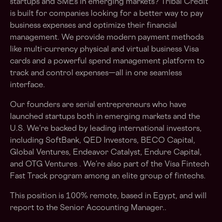
startups and SMEs in emerging markets? Tribal Credit​
is built for companies looking for a better way to pay
business expenses and optimize their financial
management. We provide modern payment methods
like multi-currency physical and ​virtual business Visa
cards​ and a powerful ​spend management platform​ to
track and control expenses—all in one seamless
interface.
Our founders are serial entrepreneurs who have
launched startups both in emerging markets and the
U.S. We’re backed by leading international investors,
including SoftBank, QED Investors, BECO Capital,
Global Ventures, Endeavor Catalyst, Endure Capital,
and OTG Ventures . We’re also part of the Visa Fintech
Fast Track program among an elite group of fintechs.
This position is 100% remote, based in Egypt, and will
report to the Senior Accounting Manager..