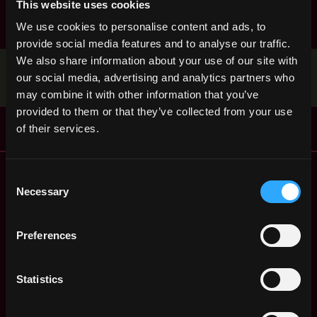
This website uses cookies
discord
nft
non tech
react
smart contract
We use cookies to personalise content and ads, to
solidity
provide social media features and to analyse our traffic.
We also share information about your use of our site with
Stop applying — get discovered by hiring agents.
our social media, advertising and analytics partners who
BUILD YOUR PROFILE
may combine it with other information that you’ve
provided to them or that they’ve collected from your use
of their services.
Remote Web3 Jobs
Consent
Remote Non-Tech Web3 Jobs
Necessary
Selection
Web3 Salaries
Web3 Non-Tech Salaries
Preferences
Top Web3 Cities
Learn Web3
Statistics
Hire Web3 Developers
Regions
Asia