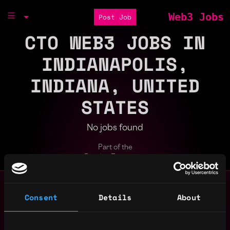
Web3 Jobs
Post Job
CTO WEB3 JOBS IN
INDIANAPOLIS,
INDIANA, UNITED
STATES
No jobs found
Part of the
Bondex Ecosystem
Search web3 jobs by role, skill, or compa
Remote
Consent
Details
About
bitcoin
blockchain
crypto
cto
defi
design