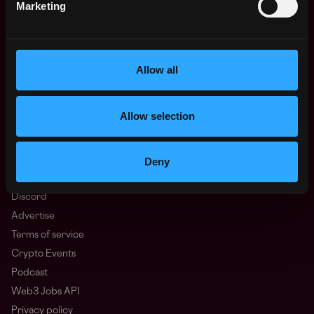
Marketing
Europe
Africa
Oceania
Allow all
North America
Other
What is Web3?
Allow selection
FAQ
Web3 Companies
WxRK Talent Pool
Deny
Twitter
Discord
Advertise
Terms of service
Crypto Events
Podcast
Web3 Jobs API
Privacy policy