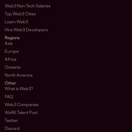
Web3 Non-Tech Salaries
Top Web3 Cities
Learn Web3
Hire Web3 Developers
Regions
Asia
Europe
Africa
Oceania
North America
Other
What is Web3?
FAQ
Web3 Companies
WxRK Talent Pool
Twitter
Discord