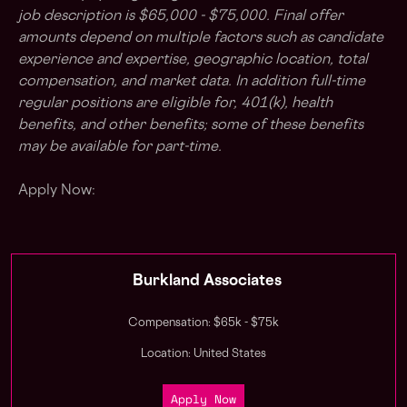
job description is $65,000 - $75,000. Final offer
amounts depend on multiple factors such as candidate
experience and expertise, geographic location, total
compensation, and market data. In addition full-time
regular positions are eligible for, 401(k), health
benefits, and other benefits; some of these benefits
may be available for part-time.
Apply Now:
Burkland Associates
Compensation: $65k - $75k
Location: United States
Apply Now