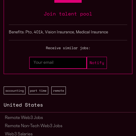
Join talent pool
Benefits: Pto, 401k, Vision Insurance, Medical Insurance
Receive similar jobs:
accounting
part time
remote
United States
Remote Web3 Jobs
Remote Non-Tech Web3 Jobs
Web3 Salaries