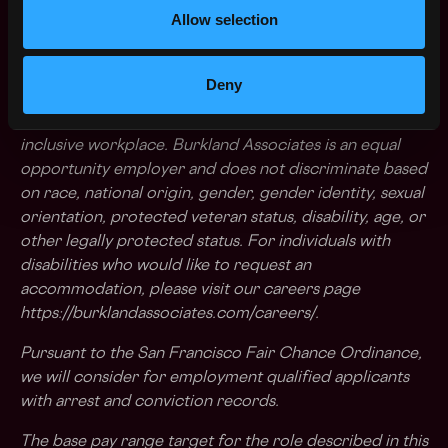
Allow selection
you'd like to be a part of, we'd love to hear from
you.
Deny
Burkland Associates is committed to a diverse and
inclusive workplace. Burkland Associates is an equal
opportunity employer and does not discriminate based
on race, national origin, gender, gender identity, sexual
orientation, protected veteran status, disability, age, or
other legally protected status. For individuals with
disabilities who would like to request an
accommodation, please visit our careers page
https://burklandassociates.com/careers/
.
Pursuant to the San Francisco Fair Chance Ordinance,
we will consider for employment qualified applicants
with arrest and conviction records.
The base pay range target for the role described in this