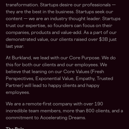
transformation. Startups desire our professionals —
they are the best in the business. Startups seek our
content — we are an industry thought leader. Startups
trust our expertise, so founders can focus on their
companies, products and value-add. As a part of our
demonstrated value, our clients raised over $3B just
last year.
At Burkland, we lead with our Core Purpose. We do
this for both our clients and our employees. We
believe that leaning on our Core Values (Fresh
Perspectives, Exponential Value, Empathy, Trusted
Partner) will lead to happy clients and happy
employees.
We are a remote-first company with over 190
incredible team members, more than 800 clients, and a
commitment to Accelerating Dreams.