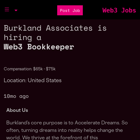
Web3 Jobs
Post Job
Burkland Associates is
hiring a
Web3 Bookkeeper
Compensation: $65k - $75k
Location: United States
10mo ago
About Us
Burkland’s core purpose is to Accelerate Dreams. So
often, turning dreams into reality helps change the
world. We thrive at the forefront of this