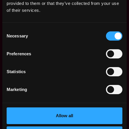
provided to them or that they’ve collected from your use
Short & Long Term Disability Insurance to support
of their services.
you when you need it the most.
Flexible PTO - Take time off from work when you
Consent
need it.
Necessary
Selection
401k with a company match to ensure you are
ready for retirement.
Preferences
A generous home office expense reimbursement
so you have the office you need to be productive.
Statistics
Forget the commute! We're a remote-first
workplace, so you can work from your home
Marketing
office or from the beach, if you’d like!
We offer a collaborative, communicative culture,
driven by our Core Purpose + Values. We work
Allow all
with incredibly smart people who love to learn and
share what they know. If this sounds like a team