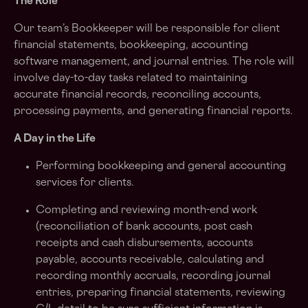
The Role
Our team’s Bookkeeper will be responsible for client
financial statements, bookkeeping, accounting
software management, and journal entries. The role will
involve day-to-day tasks related to maintaining
accurate financial records, reconciling accounts,
processing payments, and generating financial reports.
A Day in the Life
Performing bookkeeping and general accounting
services for clients.
Completing and reviewing month-end work
(reconciliation of bank accounts, post cash
receipts and cash disbursements, accounts
payable, accounts receivable, calculating and
recording monthly accruals, recording journal
entries, preparing financial statements, reviewing