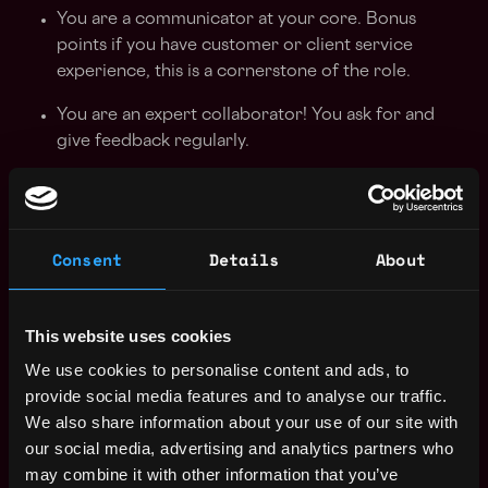
You are a communicator at your core. Bonus
points if you have customer or client service
experience, this is a cornerstone of the role.
You are an expert collaborator! You ask for and
give feedback regularly.
Strong working knowledge of software is key in
this role. Daily, you’ll be using the entire G-Suite,
Quickbooks Online,
Bill.com
, + Ramp. You’ll also
Consent
Details
About
be using Zoom and other video conferencing
tools to facilitate client meetings.
What We Offer
This website uses cookies
We use cookies to personalise content and ads, to
Flexible work schedule to promote a healthy work-
provide social media features and to analyse our traffic.
life balance.
We also share information about your use of our site with
our social media, advertising and analytics partners who
Medical, Dental & Vision Insurance for you and
may combine it with other information that you’ve
your dependents.