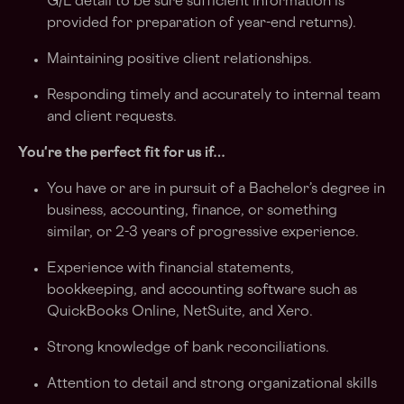
G/L detail to be sure sufficient information is
provided for preparation of year-end returns).
Maintaining positive client relationships.
Responding timely and accurately to internal team
and client requests.
You're the perfect fit for us if…
You have or are in pursuit of a Bachelor’s degree in
business, accounting, finance, or something
similar, or 2-3 years of progressive experience.
Experience with financial statements,
bookkeeping, and accounting software such as
QuickBooks Online, NetSuite, and Xero.
Strong knowledge of bank reconciliations.
Attention to detail and strong organizational skills