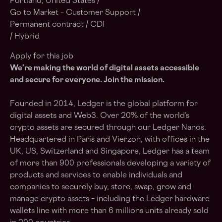
Portland, United States /
Go to Market – Customer Support /
Permanent contract / CDI
/ Hybrid
Apply for this job
We're making the world of digital assets accessible
and secure for everyone. Join the mission.
Founded in 2014, Ledger is the global platform for
digital assets and Web3. Over 20% of the world’s
crypto assets are secured through our Ledger Nanos.
Headquartered in Paris and Vierzon, with offices in the
UK, US, Switzerland and Singapore, Ledger has a team
of more than 900 professionals developing a variety of
products and services to enable individuals and
companies to securely buy, store, swap, grow and
manage crypto assets – including the Ledger hardware
wallets line with more than 6 millions units already sold