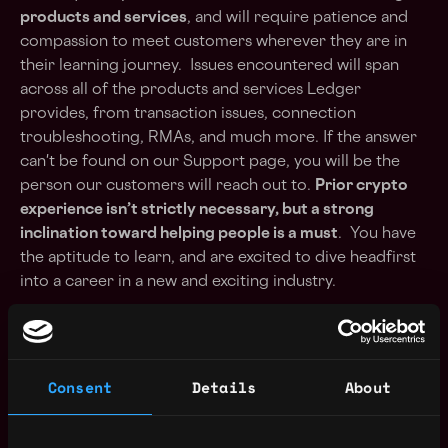
products and services
, and will require patience and
compassion to meet customers wherever they are in
their learning journey. Issues encountered will span
across all of the products and services Ledger
provides, from transaction issues, connection
troubleshooting, RMAs, and much more. If the answer
can't be found on our
Support page
, you will be the
person our customers will reach out to.
Prior crypto
experience isn’t strictly necessary, but a strong
inclination toward helping people is a must
. You have
the aptitude to learn, and are excited to dive headfirst
into a career in a new and exciting industry.
Your mission
Consent
Details
About
- Ensure customer satisfaction & reply to day-to-day
customer requests;