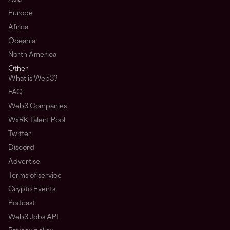
Europe
Africa
Oceania
North America
Other
What is Web3?
FAQ
Web3 Companies
WxRK Talent Pool
Twitter
Discord
Advertise
Terms of service
Crypto Events
Podcast
Web3 Jobs API