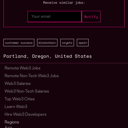
Receive similar jobs:
customer success
blockchain
crypto
spain
Portland
,
Oregon
,
United States
Remote Web3 Jobs
Remote Non-Tech Web3 Jobs
Web3 Salaries
Web3 Non-Tech Salaries
Top Web3 Cities
Learn Web3
Hire Web3 Developers
Regions
Asia