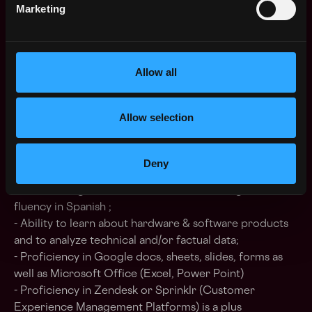
other industries, and you’ll need to stay on the cutting
Marketing
edge.
Allow all
What we’re looking for
- Previous experience in customer support or in a
Allow selection
customer-facing role;
- Must have a “Customer First” attitude;
- Strong interest for cryptocurrencies and/or
Deny
blockchain environments is a must;
- Outstanding written and verbal skills in English,
fluency in Spanish ;
- Ability to learn about hardware & software products
and to analyze technical and/or factual data;
- Proficiency in Google docs, sheets, slides, forms as
well as Microsoft Office (Excel, Power Point)
- Proficiency in Zendesk or Sprinklr (Customer
Experience Management Platforms) is a plus