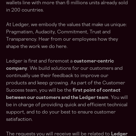
wallets line with more than 6 millions units already sold
in 200 countries.
At Ledger, we embody the values that make us unique:
Pragmatism, Audacity, Commitment, Trust and
Transparency. Hear from our employees how they
shape the work we do
here
.
Ledger is first and foremost a
customer-centric
company
. We build solutions for our customers and
continually use their feedback to improve our
products and keep growing. As part of the Customer
Success team, you will be the
first point of contact
between our customers and the Ledger team
. You will
be in charge of providing quick and efficient technical
support, and to do your best to ensure customer
satisfaction.
The requests you will receive will be related to
Ledger