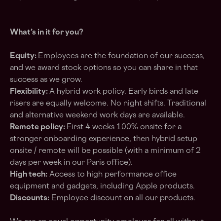
What’s in it for you?
Equity:
Employees are the foundation of our success,
and we award stock options so you can share in that
success as we grow.
Flexibility:
A hybrid work policy. Early birds and late
risers are equally welcome. No night shifts. Traditional
and alternative weekend work days are available.
Remote policy:
First 4 weeks 100% onsite for a
stronger onboarding experience, then hybrid setup
onsite / remote will be possible (with a minimum of 2
days per week in our Paris office).
High tech:
Access to high performance office
equipment and gadgets, including Apple products.
Discounts:
Employee discount on all our products.