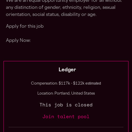
We are an equal opportunity employer for all without
any distinction of gender, ethnicity, religion, sexual
orientation, social status, disability or age.
Apply for this job
Apply Now:
Ledger
estimated
Compensation: $117k - $122k
Location: Portland, United States
This job is closed
Join talent pool