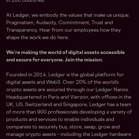
in 200 countries.
At Ledger, we embody the values that make us unique:
Pragmatism, Audacity, Commitment, Trust and
Transparency. Hear from our employees how they
shape the work we do here.
We're making the world of digital assets accessible
and secure for everyone. Join the mission.
Founded in 2014, Ledger is the global platform for
digital assets and Web3. Over 20% of the world’s
crypto assets are secured through our Ledger Nanos.
Headquartered in Paris and Vierzon, with offices in the
UK, US, Switzerland and Singapore, Ledger has a team
of more than 900 professionals developing a variety of
products and services to enable individuals and
companies to securely buy, store, swap, grow and
manage crypto assets – including the Ledger hardware