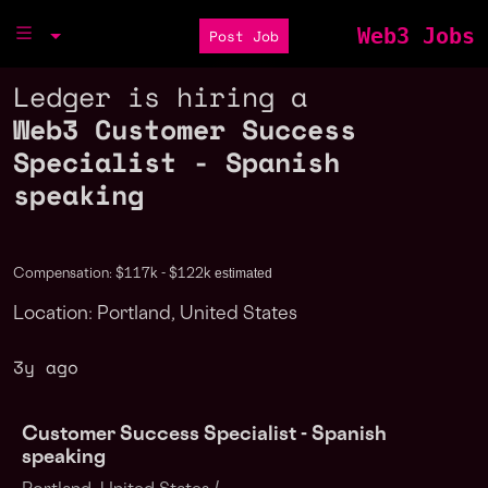
Web3 Jobs
Post Job
Ledger is hiring a
Web3 Customer Success
Specialist - Spanish
speaking
estimated
Compensation: $117k - $122k
Location: Portland, United States
3y ago
Customer Success Specialist - Spanish
speaking