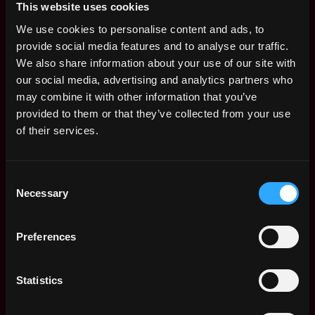
- Communicate clearly and concisely: write clear and
This website uses cookies
well-structured documentation on service tickets and
We use cookies to personalise content and ads, to
follow up to ensure resolution;
provide social media features and to analyse our traffic.
- Identify recurring support trends and product
We also share information about your use of our site with
performance issues, providing timely feedback to our
our social media, advertising and analytics partners who
product team;
may combine it with other information that you’ve
- Work to eliminate common support inquiries by
provided to them or that they’ve collected from your use
suggesting improvements to our knowledge base
of their services.
articles, FAQs, and other support documentation to
ensure customers can self-serve as much as possible;
- Be involved in support escalations as required to
Consent
ensure timely resolution according to SLAs on
Necessary
Selection
technical products;
- Communicate clearly and work effectively with other
Preferences
teams and departments, such as our R&D, Legal, and
Marketing teams;
- Participate in external events around the world;
Statistics
- Always be learning - about both crypto and also
Ledger’s products. A week in crypto is a lifetime in